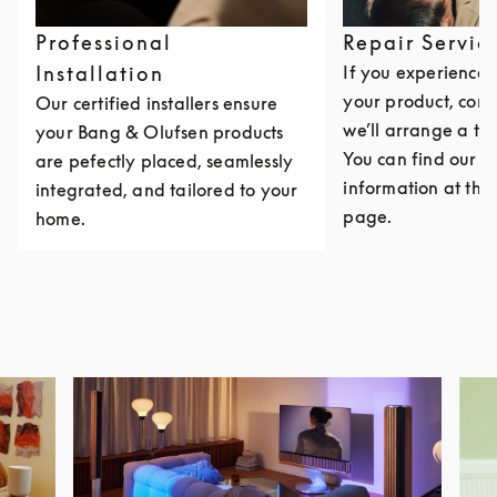
Professional
Repair Servic
Installation
If you experience i
your product, cont
Our certified installers ensure
we’ll arrange a th
your Bang & Olufsen products
You can find our c
are pefectly placed, seamlessly
information at the 
integrated, and tailored to your
page.
home.