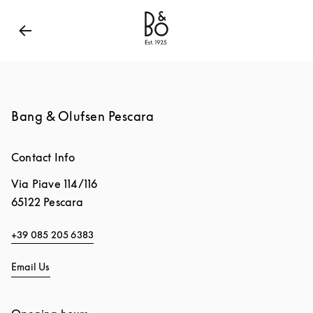
Bang & Olufsen - Exist to Create
Link Opens in New
Bang & Olufsen Pescara
Contact Info
Via Piave 114/116
65122
Pescara
+39 085 205 6383
Email Us