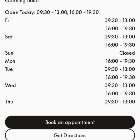
Opening hours
Open Today:
09:30
-
13:00
,
16:00
-
19:30
Day of the Week
Hours
Fri
09:30
-
13:00
16:00
-
19:30
Sat
09:30
-
13:00
16:00
-
19:30
Sun
Closed
Mon
16:00
-
19:30
Tue
09:30
-
13:00
16:00
-
19:30
Wed
09:30
-
13:00
16:00
-
19:30
Thu
09:30
-
13:00
Book an appointment
Link Opens in New Tab
Get Directions
Link Opens in New Tab