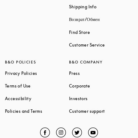
Link Opens in New 
Shipping Info
Link Opens in New
Возврат/Обмен
Link Opens in New Tab
Find Store
Link Opens in 
Customer Service
B&O POLICIES
B&O COMPANY
Link Opens in New Tab
Link Opens in New Tab
Privacy Policies
Press
Link Opens in New Tab
Link Opens in New Tab
Terms of Use
Corporate
Link Opens in New Tab
Link Opens in New Tab
Accessibility
Investors
Link Opens in New Tab
Link Opens in 
Policies and Terms
Customer support
Facebook
Link Opens in New Tab
Instagram
Link Opens in New Tab
Twitter
Link Opens in New Tab
YouTube
Link Opens in Ne