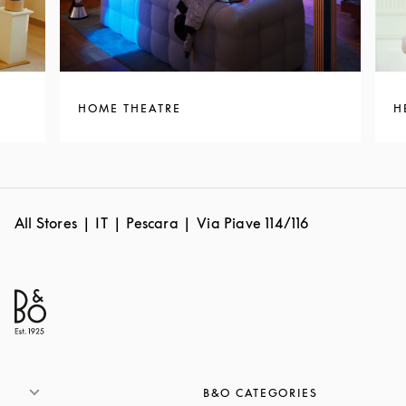
HOME THEATRE
H
All Stores
IT
Pescara
Via Piave 114/116
B&O CATEGORIES