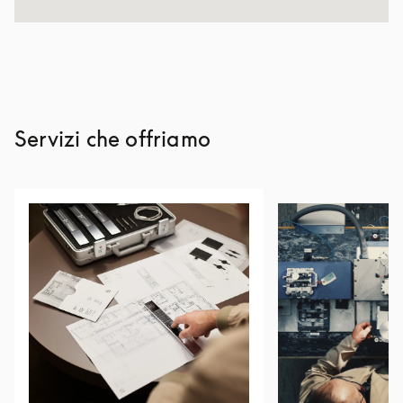
Servizi che offriamo