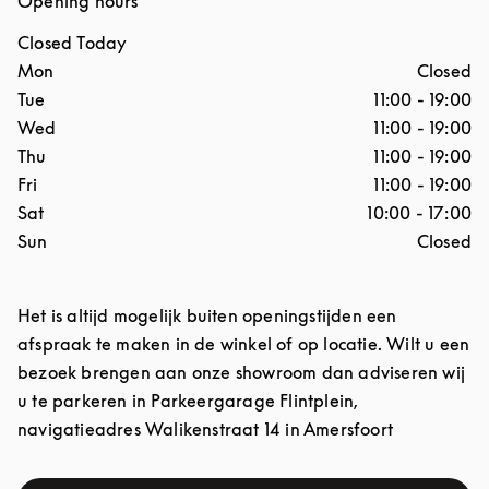
Opening hours
Closed Today
Day of the Week
Hours
Mon
Closed
Tue
11:00
-
19:00
Wed
11:00
-
19:00
Thu
11:00
-
19:00
Fri
11:00
-
19:00
Sat
10:00
-
17:00
Sun
Closed
Het is altijd mogelijk buiten openingstijden een
afspraak te maken in de winkel of op locatie. Wilt u een
bezoek brengen aan onze showroom dan adviseren wij
u te parkeren in Parkeergarage Flintplein,
navigatieadres Walikenstraat 14 in Amersfoort