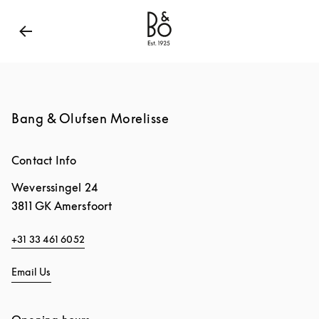
Bang & Olufsen - Exist to Create
Link Opens in New
Bang & Olufsen Morelisse
Contact Info
Weverssingel 24
3811 GK
Amersfoort
+31 33 461 6052
Email Us