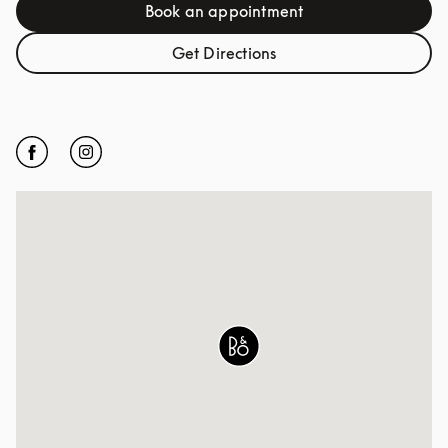
Book an appointment
Link Opens in New Tab
Get Directions
Link Opens in New Tab
Click to open Facebook
Link Opens in New Tab
Click to open Instagram
Link Opens in New Tab