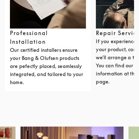
Professional
Repair Servic
Installation
If you experience i
your product, cont
Our certified installers ensure
we’ll arrange a th
your Bang & Olufsen products
You can find our c
are pefectly placed, seamlessly
information at the 
integrated, and tailored to your
page.
home.