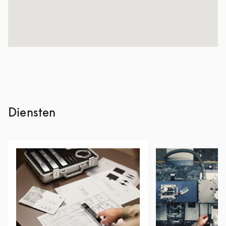
Diensten