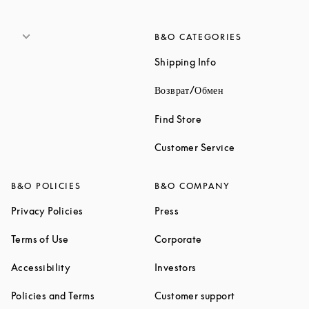
B&O CATEGORIES
Link Opens in New 
Shipping Info
Link Opens in New
Возврат/Обмен
Link Opens in New Tab
Find Store
Link Opens in 
Customer Service
B&O POLICIES
B&O COMPANY
Link Opens in New Tab
Link Opens in New Tab
Privacy Policies
Press
Link Opens in New Tab
Link Opens in New Tab
Terms of Use
Corporate
Link Opens in New Tab
Link Opens in New Tab
Accessibility
Investors
Link Opens in New Tab
Link Opens in 
Policies and Terms
Customer support