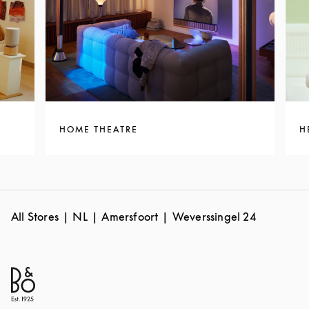
HOME THEATRE
H
All Stores
NL
Amersfoort
Weverssingel 24