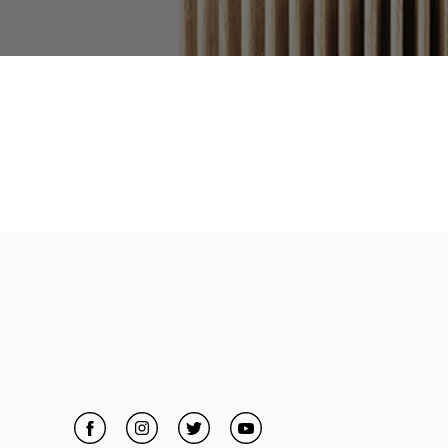
Facebook
Link Opens in New Tab
Instagram
Link Opens in New Tab
Twitter
Link Opens in New Tab
YouTube
Link Opens in New Tab