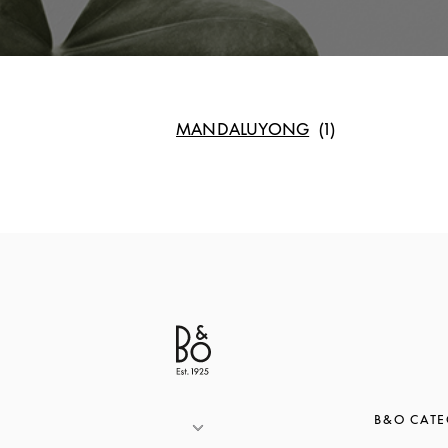
MANDALUYONG
B&O CATE