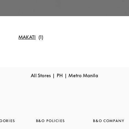
MAKATI
All Stores
PH
Metro Manila
GORIES
B&O POLICIES
B&O COMPANY