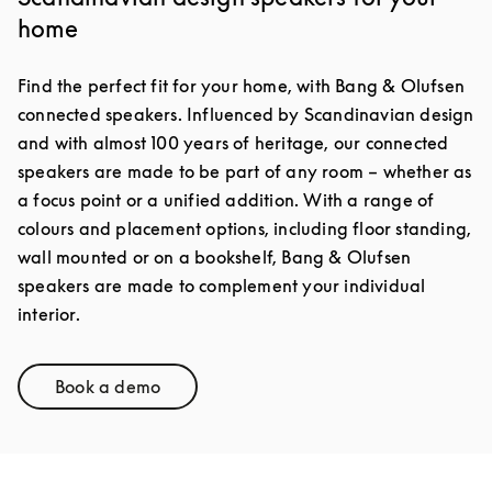
home
Find the perfect fit for your home, with Bang & Olufsen
connected speakers. Influenced by Scandinavian design
and with almost 100 years of heritage, our connected
speakers are made to be part of any room – whether as
a focus point or a unified addition. With a range of
colours and placement options, including floor standing,
wall mounted or on a bookshelf, Bang & Olufsen
speakers are made to complement your individual
interior.
Book a demo
Link Opens in New Tab