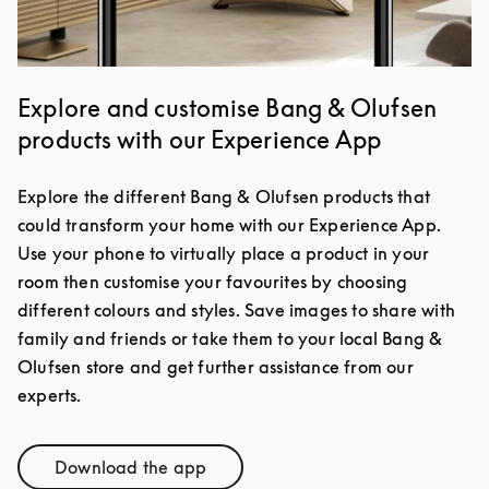
Explore and customise Bang & Olufsen
products with our Experience App
Explore the different Bang & Olufsen products that
could transform your home with our Experience App.
Use your phone to virtually place a product in your
room then customise your favourites by choosing
different colours and styles. Save images to share with
family and friends or take them to your local Bang &
Olufsen store and get further assistance from our
experts.
Download the app
Link Opens in New Tab