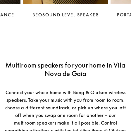
LANCE
BEOSOUND LEVEL SPEAKER
PORTA
Multiroom speakers for your home in Vila
Nova de Gaia
Connect your whole home with Bang & Olufsen wireless
speakers. Take your music with you from room to room,
choose a different soundtrack, or pick up where you left
off when you swap one room for another – our
multiroom speakers make it all possible. Control
everything effortlessly with the intuitive Bang & Olufsen