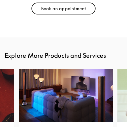
Book an appointment
Link Opens in New Tab
Explore More Products and Services