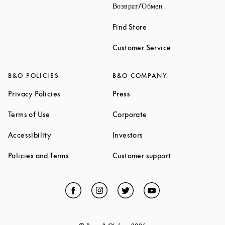
Link Opens in New
Возврат/Обмен
Link Opens in New Tab
Find Store
Link Opens in 
Customer Service
B&O POLICIES
B&O COMPANY
Link Opens in New Tab
Link Opens in New Tab
Privacy Policies
Press
Link Opens in New Tab
Link Opens in New Tab
Terms of Use
Corporate
Link Opens in New Tab
Link Opens in New Tab
Accessibility
Investors
Link Opens in New Tab
Link Opens in 
Policies and Terms
Customer support
Facebook
Link Opens in New Tab
Instagram
Link Opens in New Tab
Twitter
Link Opens in New Tab
YouTube
Link Opens in Ne