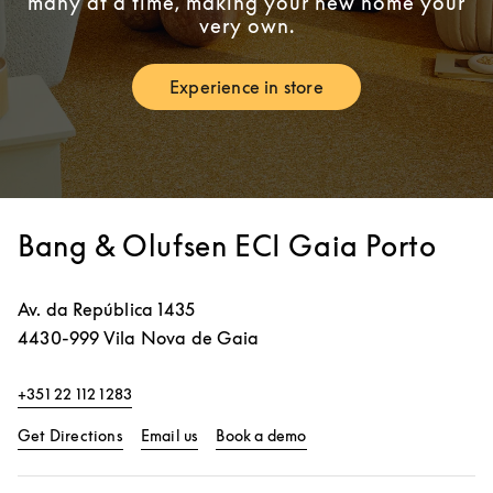
many at a time, making your new home your
very own.
Experience in store
Link Opens in New Tab
Bang & Olufsen ECI Gaia Porto
Av. da República 1435
4430-999
Vila Nova de Gaia
+351 22 112 1283
Link Opens in New Tab
Link Opens in New Tab
Get Directions
Email us
Book a demo