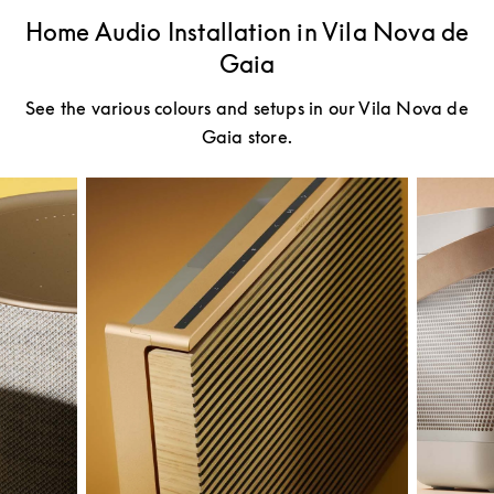
Home Audio Installation in Vila Nova de
Gaia
See the various colours and setups in our Vila Nova de
Gaia store.