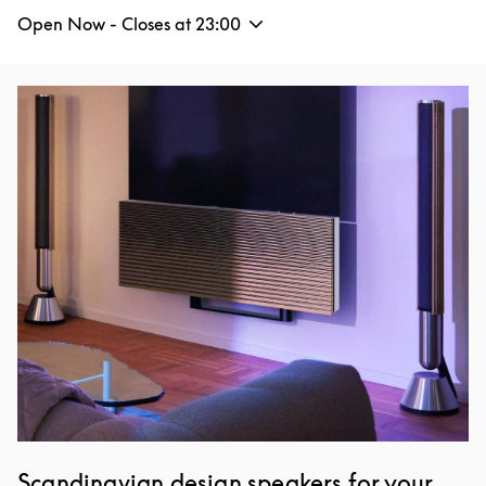
Open Now - Closes at
23:00
Event Image
Scandinavian design speakers for your