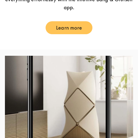
app.
Learn more
Link Opens in New Tab
Event Image