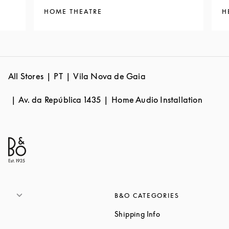
HOME THEATRE
H
All Stores
PT
Vila Nova de Gaia
Av. da República 1435
Home Audio Installation
B&O CATEGORIES
Link Opens in New 
Shipping Info