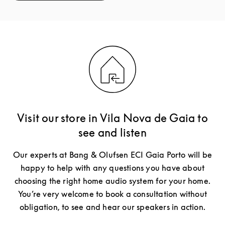
Visit our store in Vila Nova de Gaia to
see and listen
Our experts at Bang & Olufsen ECI Gaia Porto will be
happy to help with any questions you have about
choosing the right home audio system for your home.
You’re very welcome to book a consultation without
obligation, to see and hear our speakers in action.