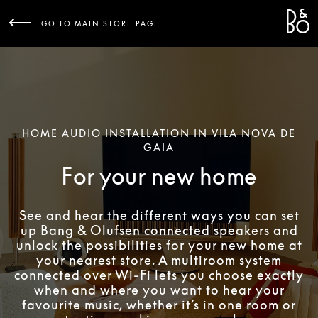
Bang 
L
GO TO MAIN STORE PAGE
HOME AUDIO INSTALLATION IN VILA NOVA DE
GAIA
For your new home
See and hear the different ways you can set
up Bang & Olufsen connected speakers and
unlock the possibilities for your new home at
your nearest store. A multiroom system
connected over Wi-Fi lets you choose exactly
when and where you want to hear your
favourite music, whether it’s in one room or