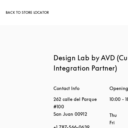
BACK TO STORE LOCATOR
Design Lab by AVD (C
Integration Partner)
Contact Info
Opening
262 calle del Parque
10:00
-
1
#100
San Juan
00912
Day of 
Thu
Fri
+1 787-566-0639