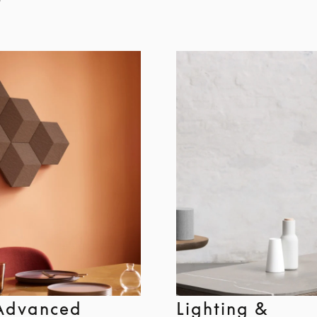
Advanced
Lighting &