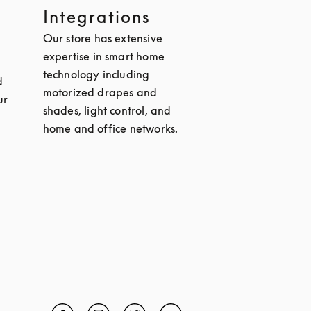
Integrations
Our store has extensive
expertise in smart home
technology including
d
motorized drapes and
ur
shades, light control, and
home and office networks.