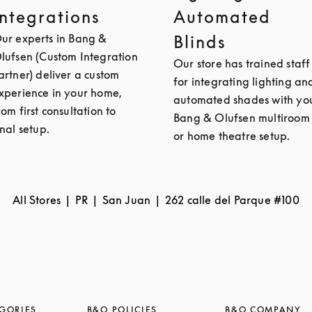
Integrations
Automated
ur experts in Bang &
Blinds
lufsen (Custom Integration
Our store has trained staff
artner) deliver a custom
for integrating lighting an
xperience in your home,
automated shades with yo
rom first consultation to
Bang & Olufsen multiroom
inal setup.
or home theatre setup.
All Stores
PR
San Juan
262 calle del Parque #100
GORIES
B&O POLICIES
B&O COMPANY