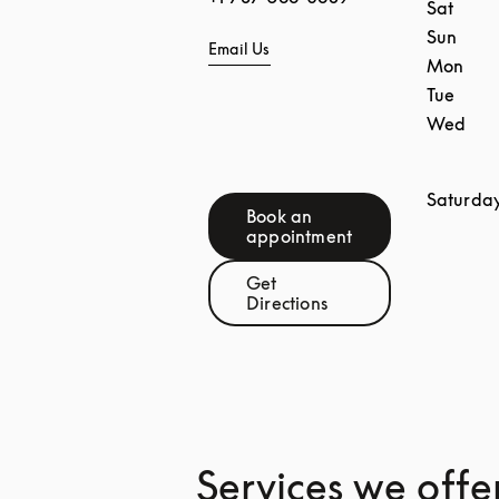
Sat
Sun
Email Us
Mon
Tue
Wed
Saturda
Book an
Link Opens in New Tab
appointment
Get
Link Opens in New Tab
Directions
Services we offe