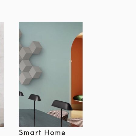
Smart Home