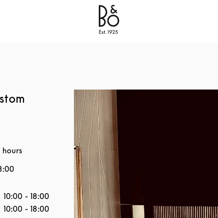
Bang & Olufsen - Exist to Create
Link Opens in New
ustom
 hours
8:00
the Week
Hours
10:00
-
18:00
10:00
-
18:00