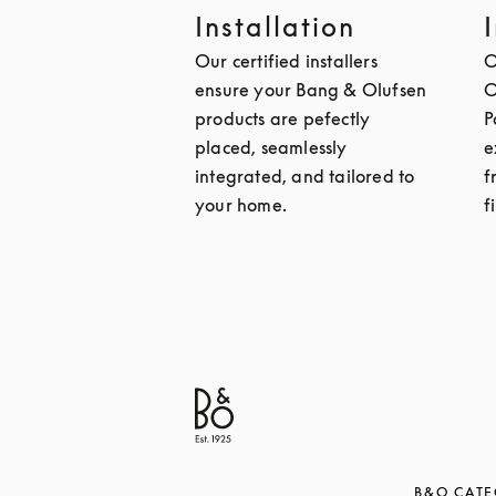
Installation
Our certified installers
O
ensure your Bang & Olufsen
O
products are pefectly
P
placed, seamlessly
e
integrated, and tailored to
f
your home.
f
B&O CATE