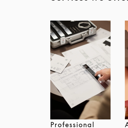
Professional