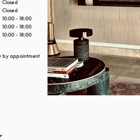
Closed
Closed
10:00
-
18:00
10:00
-
18:00
10:00
-
18:00
y by appointment
r