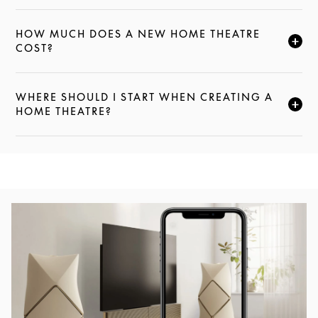
HOW MUCH DOES A NEW HOME THEATRE
CLICK TO EXPAND THIS DESCRIPTION AND CONTI
COST?
WHERE SHOULD I START WHEN CREATING A
CLICK TO EXPAND THIS DESCRIPTION AND CONTI
HOME THEATRE?
Event Image