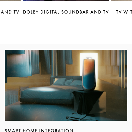
 AND TV
DOLBY DIGITAL SOUNDBAR AND TV
TV WI
Event Image
SMART HOME INTEGRATION