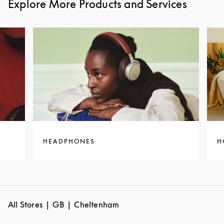
Explore More Products and Services
HEADPHONES
H
All Stores
GB
Cheltenham