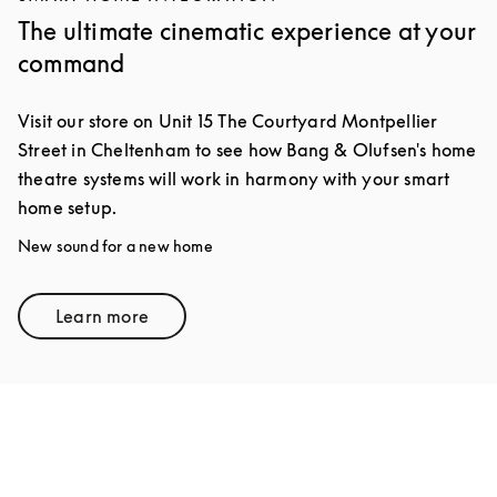
The ultimate cinematic experience at your
command
Visit our store on Unit 15 The Courtyard Montpellier
Street in Cheltenham to see how Bang & Olufsen's home
theatre systems will work in harmony with your smart
home setup.
New sound for a new home
Learn more
Link Opens in New Tab