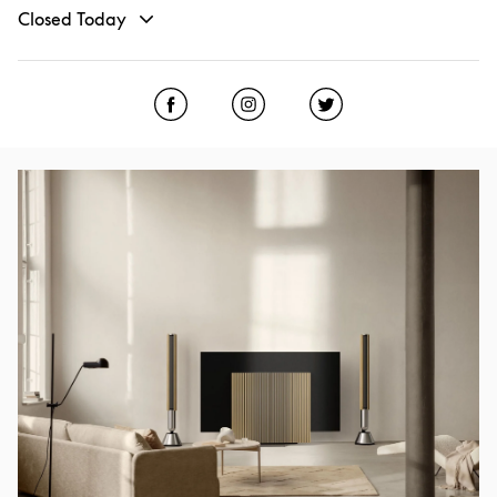
Closed Today
Click to open Facebook
Link Opens in New Tab
Click to open Instagram
Link Opens in New Tab
Click to open Twitter
Link Opens in New
Event Image