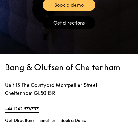
Book a demo
Link Opens in New Tab
Get directions
Link Opens in New Tab
Bang & Olufsen of Cheltenham
Unit 15 The Courtyard Montpellier Street
Cheltenham
GL50 1SR
+44 1242 578757
Link Opens in New Tab
Link Opens in New Tab
Get Directions
Email us
Book a Demo