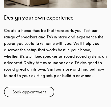
Design your own experience
Create a home theatre that transports you. Test our
range of speakers and TVs in store and experience the
power you could take home with you. We'll help you
discover the setup that works best in your home,
whether it's a 5.1 loudspeaker surround sound system, an
advanced Dolby Atmos soundbar or a TV designed to
sound great on its own. Visit our store and find out how
to add to your existing setup or build a new one.
Book appointment
Link Opens in New Tab