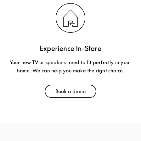
Experience In-Store
Your new TV or speakers need to fit perfectly in your
home. We can help you make the right choice.
Book a demo
Link Opens in New Tab