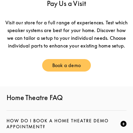
Pay Us a Visit
Visit our store for a full range of experiences. Test which
speaker systems are best for your home. Discover how
we can tailor a setup to your individual needs. Choose
individual parts to enhance your existing home setup.
Book a demo
Link Opens in New Tab
Home Theatre FAQ
HOW DO I BOOK A HOME THEATRE DEMO
CLICK TO EXPAND THIS DESCRIPTION AND CONTI
APPOINTMENT?