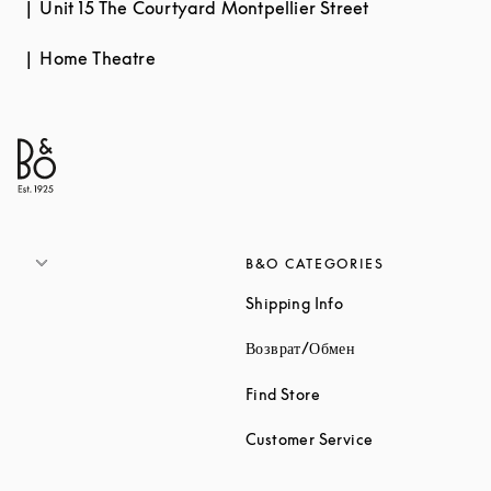
Unit 15 The Courtyard Montpellier Street
Home Theatre
B&O CATEGORIES
Link Opens in New 
Shipping Info
Link Opens in New
Возврат/Обмен
Link Opens in New Tab
Find Store
Link Opens in 
Customer Service