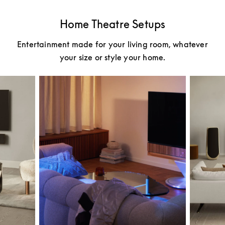
Home Theatre Setups
Entertainment made for your living room, whatever
your size or style your home.