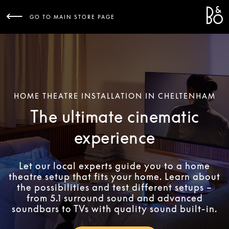
Bang 
L
GO TO MAIN STORE PAGE
HOME THEATRE INSTALLATION IN CHELTENHAM
The ultimate cinematic
experience
Let our local experts guide you to a home
theatre setup that fits your home. Learn about
the possibilities and test different setups –
from 5.1 surround sound and advanced
soundbars to TVs with quality sound built-in.