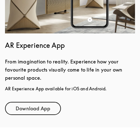
AR Experience App
From imagination to reality. Experience how your
favourite products visually come to life in your own
personal space.
AR Experience App available for iOS and Android.
Download App
Link Opens in New Tab