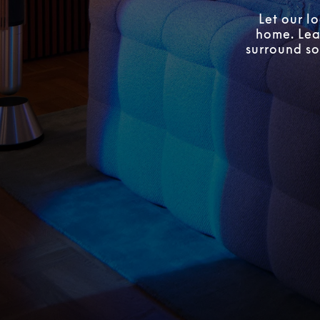
Let our l
home. Lear
surround so