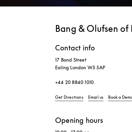
Bang & Olufsen of 
Contact info
17 Bond Street
Ealing
London
W5 5AP
+44 20 8840 1010
Link Opens in New Tab
Get Directions
Email us
Book a Dem
Opening hours