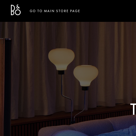
Bang & Olufsen - Exist to Create
Link Opens in New Tab
GO TO MAIN STORE PAGE