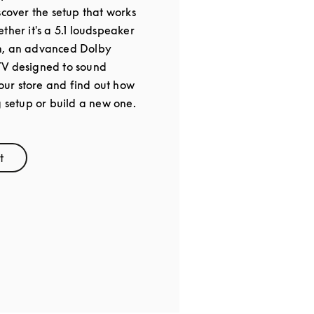
scover the setup that works
ther it's a 5.1 loudspeaker
m, an advanced Dolby
TV designed to sound
 our store and find out how
g setup or build a new one.
t
ens in New Tab