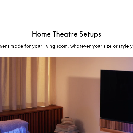
Home Theatre Setups
ment made for your living room, whatever your size or style 