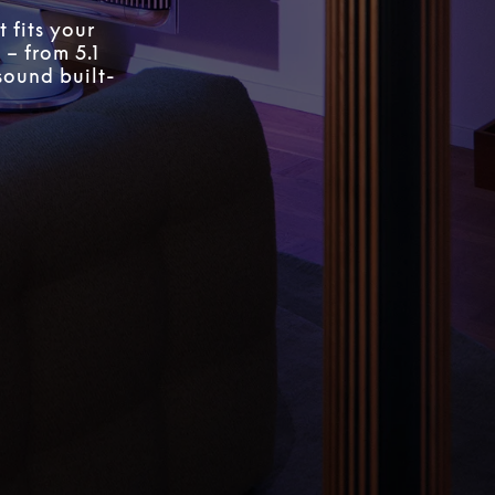
 fits your
 – from 5.1
sound built-