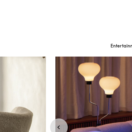
Entertain