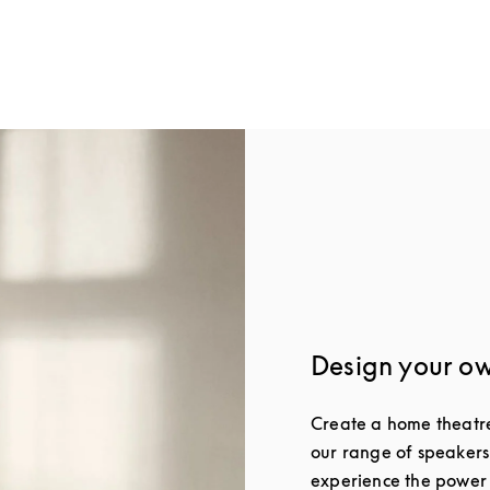
w Tab
Design your o
Create a home theatre 
our range of speakers
experience the power