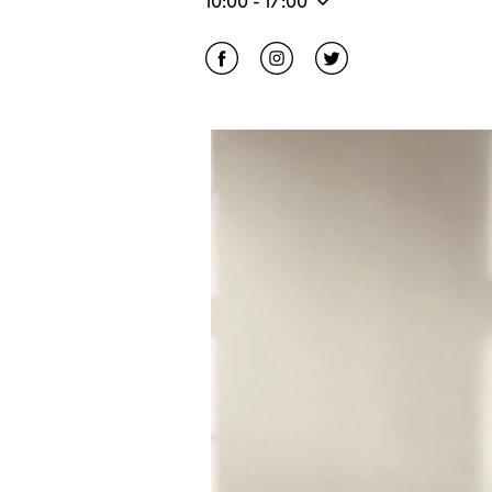
10:00
-
17:00
Click to open Facebook
Link Opens in New Tab
Click to open Instagram
Link Opens in New Tab
Click to open Twitter
Link Opens in Ne
Event Image