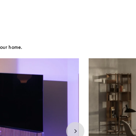
your home.