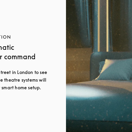
TION
matic
ur command
Street in London to see
 theatre systems will
 smart home setup.
New Tab