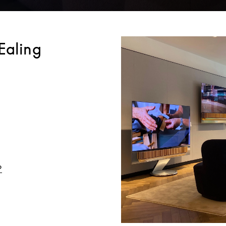
Ealing
Link Opens in New Tab
o