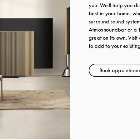
you. We'll help you di
best in your home, whe
surround sound syste
Atmos soundbar or a 
great on its own. Visit
to add to your existin
Book appointmen
Link Op