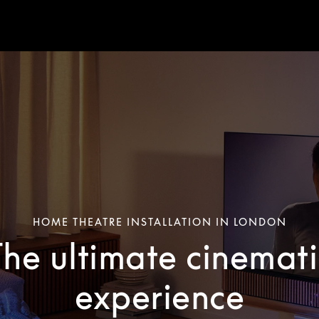
HOME THEATRE INSTALLATION IN LONDON
The ultimate cinemati
experience