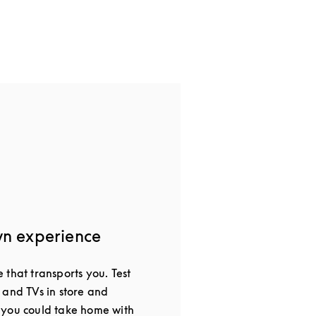
wn experience
that transports you. Test
 and TVs in store and
 you could take home with