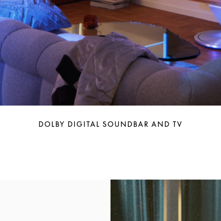
DOLBY DIGITAL SOUNDBAR AND TV
Event Image