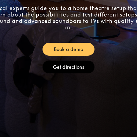
ocal experts guide you to a home theatre setup that
n about the possibilities and test different setups
und and advanced soundbars to TVs with quality 
in.
Book a demo
Link Opens in New Tab
Get directions
Link Opens in New Tab