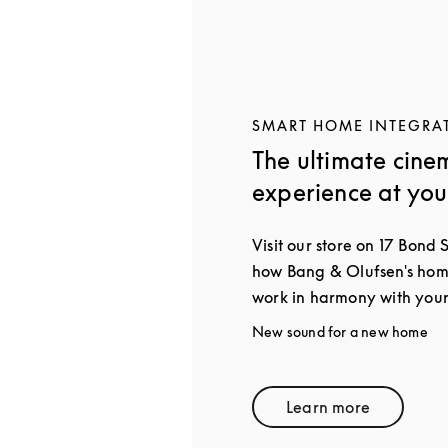
SMART HOME INTEGRA
The ultimate cine
experience at yo
Visit our store on 17 Bond 
how Bang & Olufsen's home
work in harmony with your
New sound for a new home
Learn more
Link Opens in 