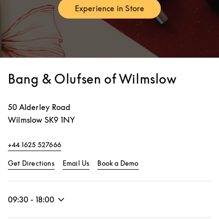
Experience in Store
Link Opens in New Tab
Bang & Olufsen of Wilmslow
50 Alderley Road
Wilmslow
SK9 1NY
+44 1625 527666
Link Opens in New Tab
Link Opens in New Tab
Get Directions
Email Us
Book a Demo
09:30
-
18:00