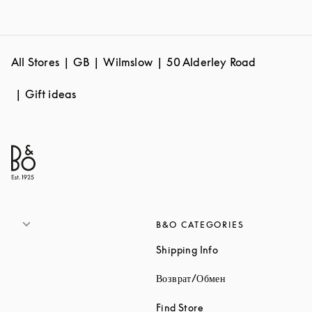
All Stores
GB
Wilmslow
50 Alderley Road
Gift ideas
B&O CATEGORIES
Link Opens in New 
Shipping Info
Link Opens in New
Возврат/Обмен
Link Opens in New Tab
Find Store