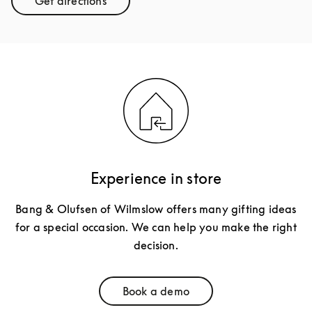
Get directions
Link Opens in New Tab
Experience in store
Bang & Olufsen of Wilmslow offers many gifting ideas
for a special occasion. We can help you make the right
decision.
Book a demo
Link Opens in New Tab