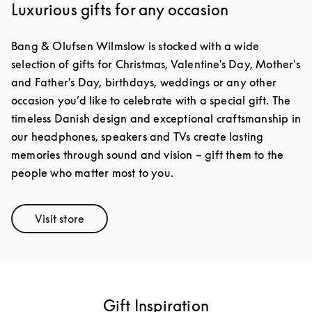
Luxurious gifts for any occasion
Bang & Olufsen Wilmslow is stocked with a wide
selection of gifts for Christmas, Valentine's Day, Mother's
and Father's Day, birthdays, weddings or any other
occasion you’d like to celebrate with a special gift. The
timeless Danish design and exceptional craftsmanship in
our headphones, speakers and TVs create lasting
memories through sound and vision – gift them to the
people who matter most to you.
Visit store
Link Opens in New Tab
Gift Inspiration