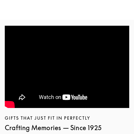
GIFTS THAT JUST FIT IN PERFECTLY
Crafting Memories — Since 1925