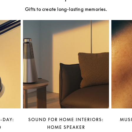
Gifts to create long-lasting memories.
-DAY:
SOUND FOR HOME INTERIORS:
MUSI
0
HOME SPEAKER