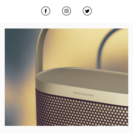
Click to open Facebook
Link Opens in New Tab
Click to open Instagram
Link Opens in New Tab
Click to open Twitter
Link Opens in New
Event Image