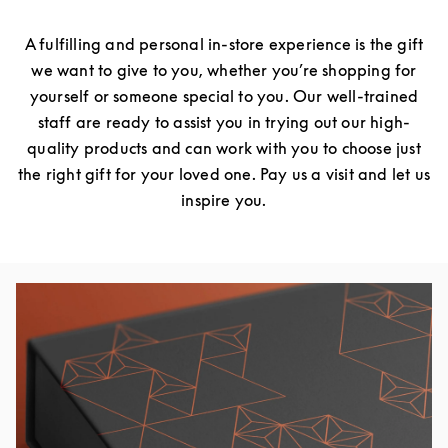
A fulfilling and personal in-store experience is the gift
we want to give to you, whether you’re shopping for
yourself or someone special to you. Our well-trained
staff are ready to assist you in trying out our high-
quality products and can work with you to choose just
the right gift for your loved one. Pay us a visit and let us
inspire you.
Event Image