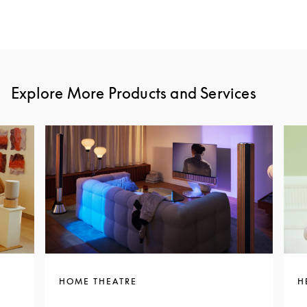
Explore More Products and Services
HOME THEATRE
H