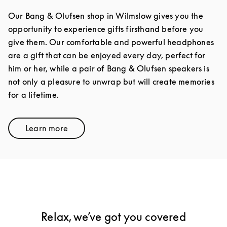
Our Bang & Olufsen shop in Wilmslow gives you the
opportunity to experience gifts firsthand before you
give them. Our comfortable and powerful headphones
are a gift that can be enjoyed every day, perfect for
him or her, while a pair of Bang & Olufsen speakers is
not only a pleasure to unwrap but will create memories
for a lifetime.
Learn more
Link Opens in New Tab
Relax, we’ve got you covered