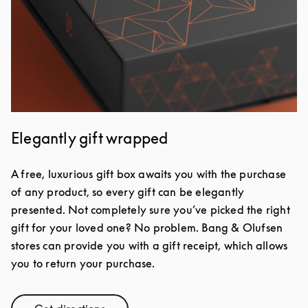
Elegantly gift wrapped
A free, luxurious gift box awaits you with the purchase
of any product, so every gift can be elegantly
presented. Not completely sure you’ve picked the right
gift for your loved one? No problem. Bang & Olufsen
stores can provide you with a gift receipt, which allows
you to return your purchase.