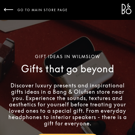
Bang 
L
GO TO MAIN STORE PAGE
GIFT IDEAS IN WILMSLOW
Gifts that go beyond
Discover luxury presents and inspirational
gifts ideas in a Bang & Olufsen store near
you. Experience the sounds, textures and
aesthetics for yourself before treating your
loved ones to a special gift. From everyday
headphones to interior speakers - there is a
gift for everyone.