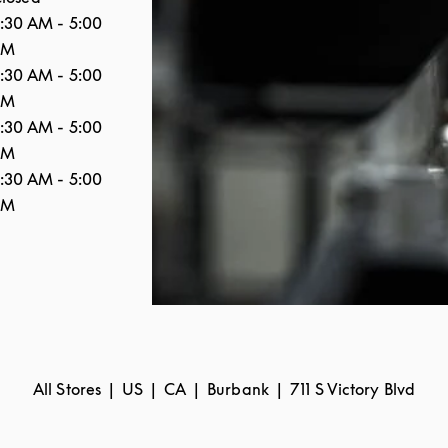
:30 AM
-
5:00
PM
:30 AM
-
5:00
PM
:30 AM
-
5:00
PM
:30 AM
-
5:00
PM
All Stores
US
CA
Burbank
711 S Victory Blvd