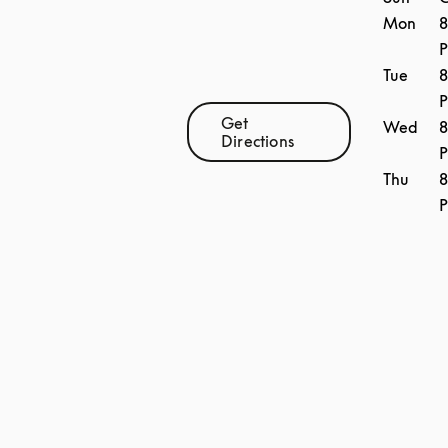
Mon
8
Tue
8
Get
Wed
8
Link Opens in New Tab
Directions
Thu
8