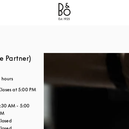
Bang & Olufsen - Exist to Create
Link Opens in New
e Partner)
 hours
Closes at
5:00 PM
the Week
Hours
:30 AM
-
5:00
PM
losed
losed