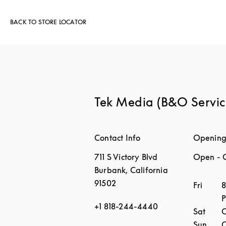
BACK TO STORE LOCATOR
Tek Media (B&O Servic
Contact Info
Opening
711 S Victory Blvd
Open
- 
Burbank
,
California
91502
Day of 
Fri
8
+1 818-244-4440
Sat
C
Sun
C