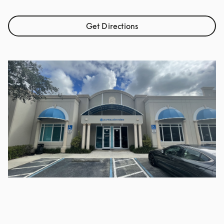
Get Directions
Link Opens in New Tab