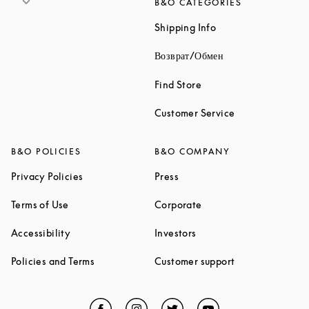
B&O CATEGORIES
Link Opens in New 
Shipping Info
Link Opens in New
Возврат/Обмен
Link Opens in New Tab
Find Store
Link Opens in 
Customer Service
B&O POLICIES
B&O COMPANY
Link Opens in New Tab
Link Opens in New Tab
Privacy Policies
Press
Link Opens in New Tab
Link Opens in New Tab
Terms of Use
Corporate
Link Opens in New Tab
Link Opens in New Tab
Accessibility
Investors
Link Opens in New Tab
Link Opens in 
Policies and Terms
Customer support
Facebook
Link Opens in New Tab
Instagram
Link Opens in New Tab
Twitter
Link Opens in New Tab
YouTube
Link Opens in Ne