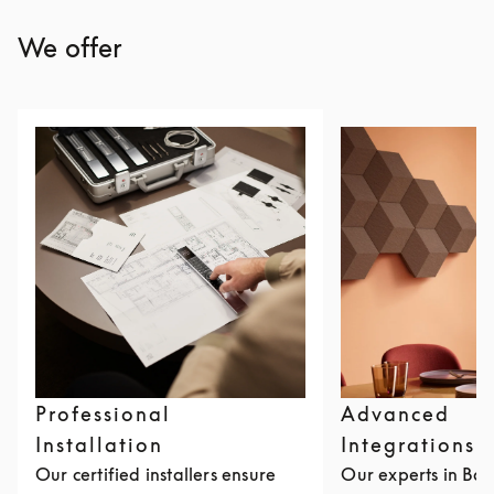
We offer
Professional
Advanced
Installation
Integrations
Our certified installers ensure
Our experts in Ba