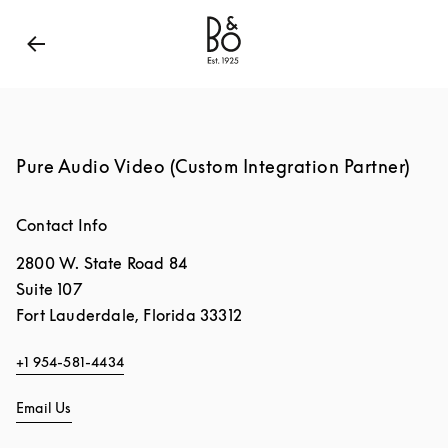
Bang & Olufsen - Exist to Create
Link Opens in New
Pure Audio Video (Custom Integration Partner)
Contact Info
2800 W. State Road 84
Suite 107
Fort Lauderdale
,
Florida
33312
+1 954-581-4434
Email Us