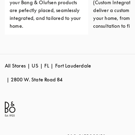
your Bang & Olufsen products
(Custom Integratio
are pefectly placed, seamlessly
deliver a custom e
integrated, and tailored to your
your home, from fi
home.
consultation to fina
All Stores
US
FL
Fort Lauderdale
2800 W. State Road 84