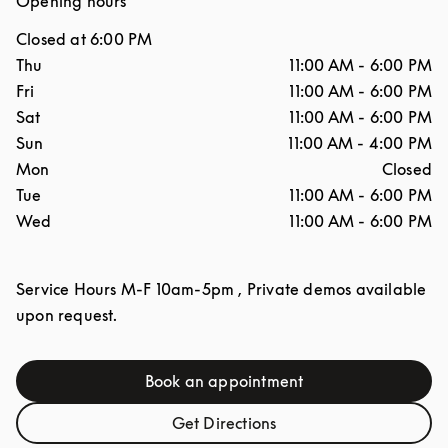
Opening hours
Closed at
6:00 PM
Day of the Week
Hours
Thu
11:00 AM
-
6:00 PM
Fri
11:00 AM
-
6:00 PM
Sat
11:00 AM
-
6:00 PM
Sun
11:00 AM
-
4:00 PM
Mon
Closed
Tue
11:00 AM
-
6:00 PM
Wed
11:00 AM
-
6:00 PM
Service Hours M-F 10am-5pm , Private demos available
upon request.
Book an appointment
Link Opens in New Tab
Get Directions
Link Opens in New Tab