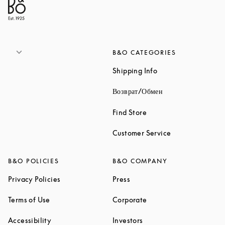
B&O CATEGORIES
Link Opens in New 
Shipping Info
Link Opens in New
Возврат/Обмен
Link Opens in New Tab
Find Store
Link Opens in 
Customer Service
B&O POLICIES
B&O COMPANY
Link Opens in New Tab
Link Opens in New Tab
Privacy Policies
Press
Link Opens in New Tab
Link Opens in New Tab
Terms of Use
Corporate
Link Opens in New Tab
Link Opens in New Tab
Accessibility
Investors