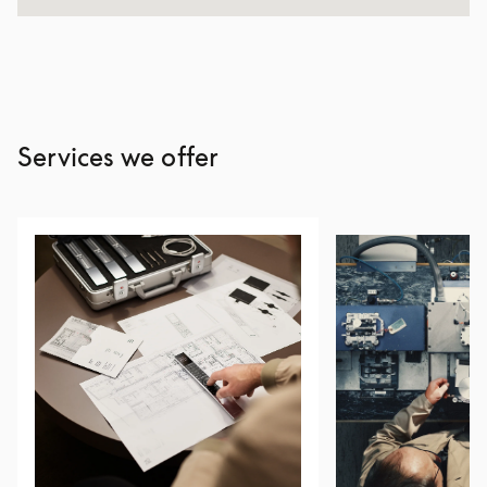
Services we offer