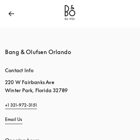
Bang & Olufsen - Exist to Create
Link Opens in New
Bang & Olufsen Orlando
Contact Info
220 W Fairbanks Ave
Winter Park
,
Florida
32789
+1 321-972-3151
Email Us