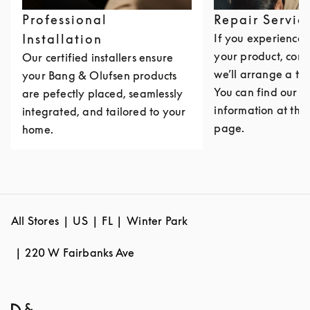
Professional
Repair Servic
Installation
If you experience i
your product, cont
Our certified installers ensure
we’ll arrange a th
your Bang & Olufsen products
You can find our c
are pefectly placed, seamlessly
information at the 
integrated, and tailored to your
page.
home.
All Stores
US
FL
Winter Park
220 W Fairbanks Ave