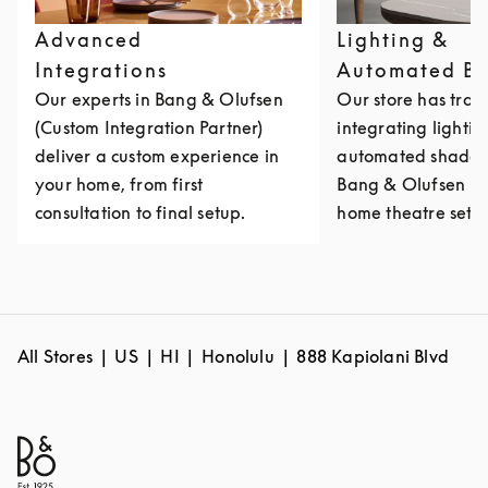
Advanced
Lighting &
Integrations
Automated Bl
Our experts in Bang & Olufsen
Our store has train
(Custom Integration Partner)
integrating lighti
deliver a custom experience in
automated shades 
your home, from first
Bang & Olufsen mu
consultation to final setup.
home theatre setu
All Stores
US
HI
Honolulu
888 Kapiolani Blvd