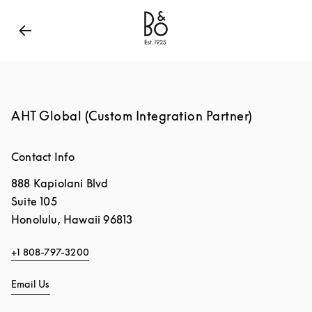
Bang & Olufsen - Exist to Create
Link Opens in New
AHT Global (Custom Integration Partner)
Contact Info
888 Kapiolani Blvd
Suite 105
Honolulu
,
Hawaii
96813
+1 808-797-3200
Email Us