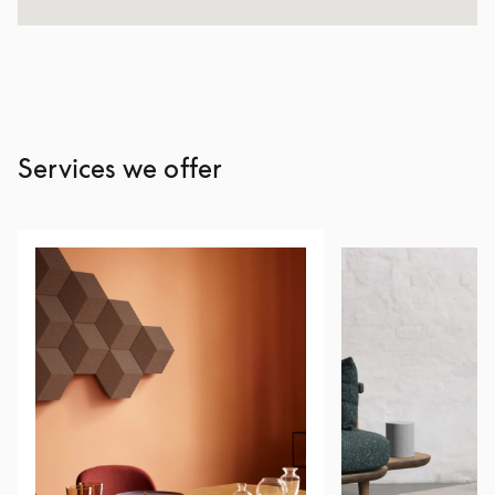
Services we offer