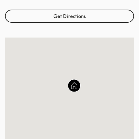
Get Directions
Link Opens in New Tab