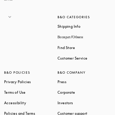
B&O CATEGORIES
Link Opens in New 
Shipping Info
Link Opens in New
Возврат/Обмен
Link Opens in New Tab
Find Store
Link Opens in 
Customer Service
B&O POLICIES
B&O COMPANY
Link Opens in New Tab
Link Opens in New Tab
Privacy Policies
Press
Link Opens in New Tab
Link Opens in New Tab
Terms of Use
Corporate
Link Opens in New Tab
Link Opens in New Tab
Accessibility
Investors
Link Opens in New Tab
Link Opens in 
Policies and Terms
Customer support