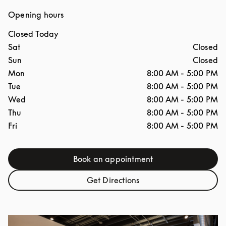
Opening hours
Closed Today
Day of the Week
Hours
Sat
Closed
Sun
Closed
Mon
8:00 AM
-
5:00 PM
Tue
8:00 AM
-
5:00 PM
Wed
8:00 AM
-
5:00 PM
Thu
8:00 AM
-
5:00 PM
Fri
8:00 AM
-
5:00 PM
Book an appointment
Link Opens in New Tab
Get Directions
Link Opens in New Tab