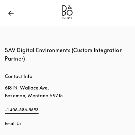
Bang & Olufsen - Exist to Create
Link Opens in New
SAV Digital Environments (Custom Integration
Partner)
Contact Info
618 N. Wallace Ave.
Bozeman
,
Montana
59715
+1 406-586-5593
Email Us