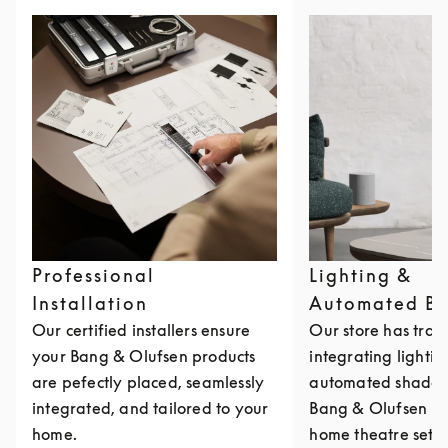
Professional
Lighting &
Installation
Automated Bl
Our certified installers ensure
Our store has train
your Bang & Olufsen products
integrating lighti
are pefectly placed, seamlessly
automated shades 
integrated, and tailored to your
Bang & Olufsen mu
home.
home theatre setu