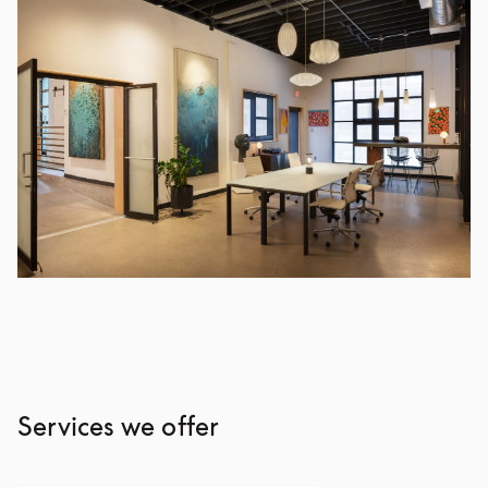
Services we offer