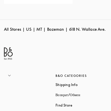
All Stores
US
MT
Bozeman
618 N. Wallace Ave.
B&O CATEGORIES
Link Opens in New 
Shipping Info
Link Opens in New
Возврат/Обмен
Link Opens in New Tab
Find Store