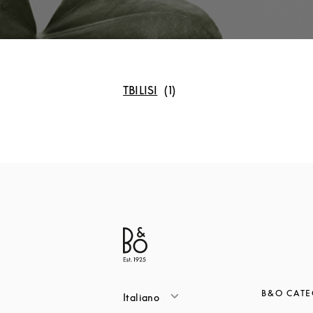
TBILISI
B&O CATE
Italiano