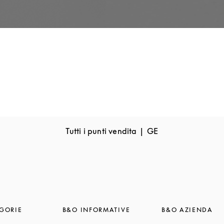
Tutti i punti vendita
GE
GORIE
B&O INFORMATIVE
B&O AZIENDA