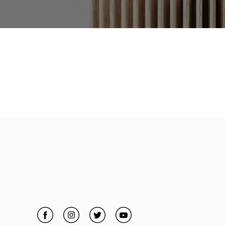
Facebook
Link Opens in New Tab
Instagram
Link Opens in New Tab
Twitter
Link Opens in New Tab
YouTube
Link Opens in New Tab