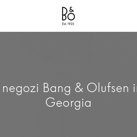
Bang & Olufsen - Exist to Create
Link Opens in New Tab
1 negozi Bang & Olufsen i
Georgia