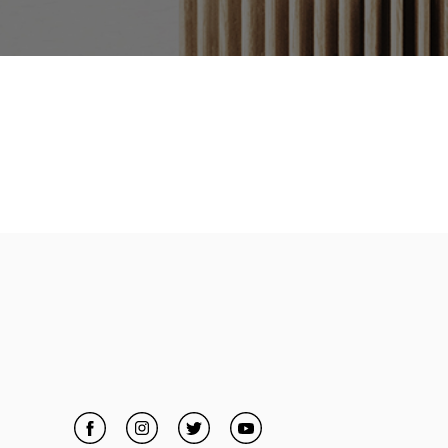
Facebook
Link Opens in New Tab
Instagram
Link Opens in New Tab
Twitter
Link Opens in New Tab
YouTube
Link Opens in New Tab