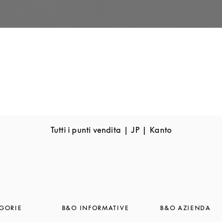
Tutti i punti vendita
JP
Kanto
GORIE
B&O INFORMATIVE
B&O AZIENDA