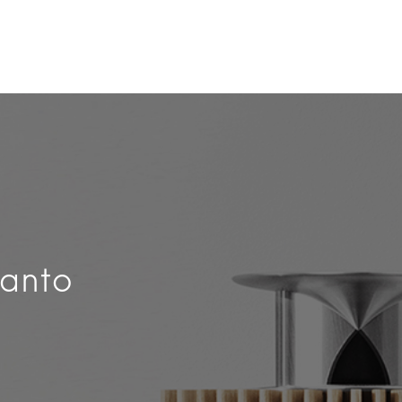
Kanto