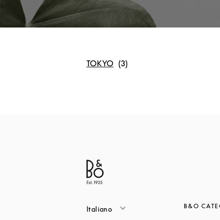
TOKYO
B&O CATE
Italiano