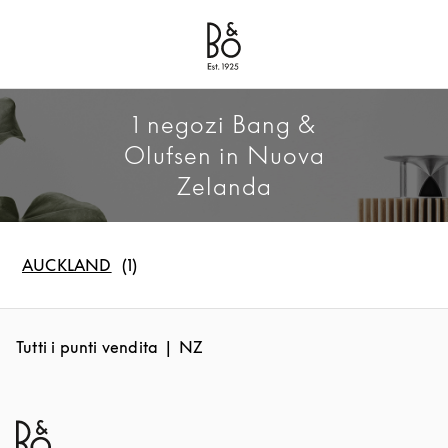
Bang & Olufsen - Exist to Create
Link Opens in New Tab
1 negozi Bang &
Olufsen in Nuova
Zelanda
AUCKLAND
Tutti i punti vendita
NZ