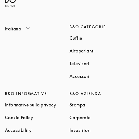
B&O CATEGORIE
Italiano
Link Opens in New Tab
Cuffie
Link Opens in New T
Altoparlanti
Link Opens in New Tab
Televisori
Link Opens in New Tab
Accessori
B&O INFORMATIVE
B&O AZIENDA
Link Opens in New Tab
Link Opens in New Tab
Informative sulla privacy
Stampa
Link Opens in New Tab
Link Opens in New Tab
Cookie Policy
Corporate
Link Opens in New Tab
Link Opens in New Tab
Accessibility
Investitori