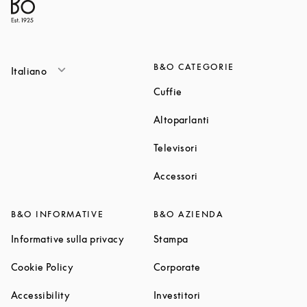
B&O CATEGORIE
Italiano
Link Opens in New Tab
Cuffie
Link Opens in New T
Altoparlanti
Link Opens in New Tab
Televisori
Link Opens in New Tab
Accessori
B&O INFORMATIVE
B&O AZIENDA
Link Opens in New Tab
Link Opens in New Tab
Informative sulla privacy
Stampa
Link Opens in New Tab
Link Opens in New Tab
Cookie Policy
Corporate
Link Opens in New Tab
Link Opens in New Tab
Accessibility
Investitori