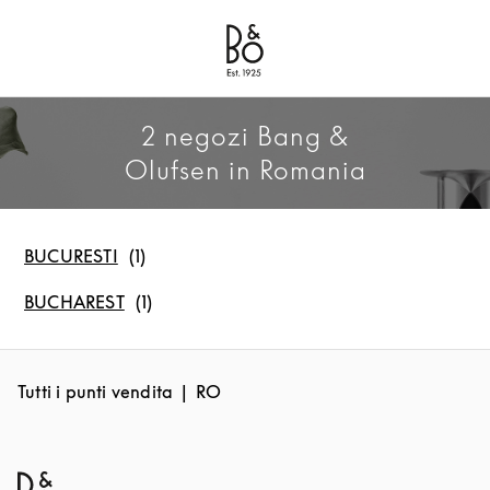
Bang & Olufsen - Exist to Create
Link Opens in New Tab
2 negozi Bang &
Olufsen in Romania
BUCURESTI
BUCHAREST
Tutti i punti vendita
RO