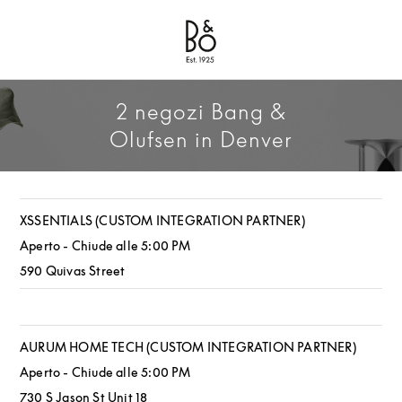
Bang & Olufsen - Exist to Create
Link Opens in New Tab
2 negozi Bang &
Olufsen in Denver
XSSENTIALS (CUSTOM INTEGRATION PARTNER)
Aperto - Chiude alle
5:00 PM
590 Quivas Street
AURUM HOME TECH (CUSTOM INTEGRATION PARTNER)
Aperto - Chiude alle
5:00 PM
730 S Jason St Unit 18