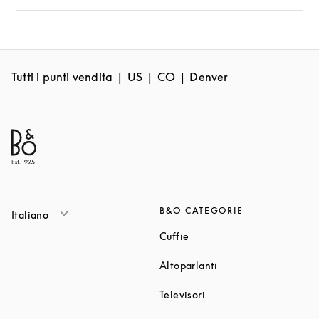
Tutti i punti vendita
US
CO
Denver
B&O CATEGORIE
Italiano
Link Opens in New Tab
Cuffie
Link Opens in New T
Altoparlanti
Link Opens in New Tab
Televisori