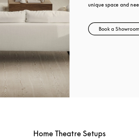
unique space and nee
Book a Showroom 
Link 
Home Theatre Setups