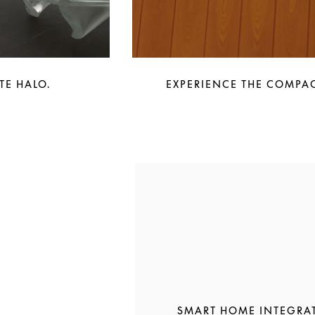
TE HALO.
EXPERIENCE THE COMPAC
SMART HOME INTEGRA