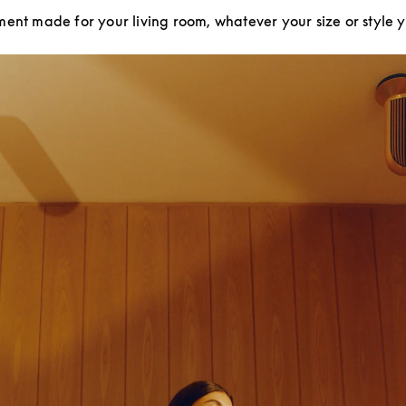
ment made for your living room, whatever your size or style 