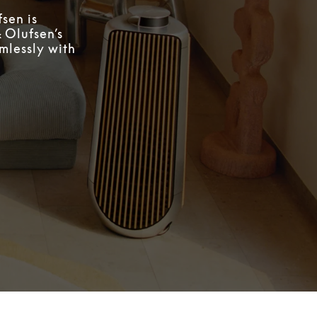
sen is
 Olufsen’s
mlessly with