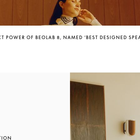
T POWER OF BEOLAB 8, NAMED ‘BEST DESIGNED SPEA
Immagine evento
TION