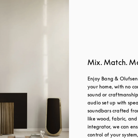
Mix. Match. M
Enjoy Bang & Olufsen
your home, with no c
sound or craftmanship
audio set up with spea
soundbars crafted fro
like wood, fabric, and
integrator, we can en
control of your system