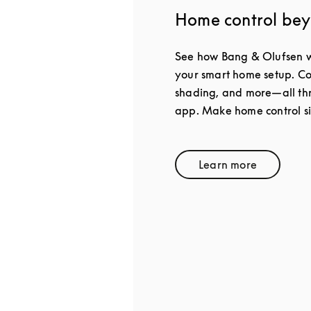
Home control be
See how Bang & Olufsen w
your smart home setup. Con
shading, and more—all thr
app. Make home control s
Learn more
Link Opens in 