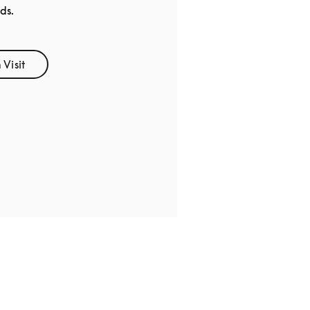
ds.
Visit
Opens in New Tab