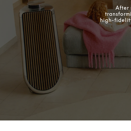
After
transform
high-fideli