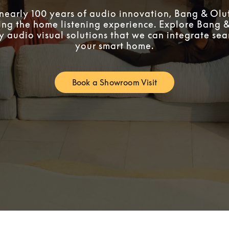
 nearly 100 years of audio innovation, Bang & Oluf
ing the home listening experience. Explore Bang &
ty audio visual solutions that we can integrate sea
your smart home.
Book a Showroom Visit
Link Opens in New Tab