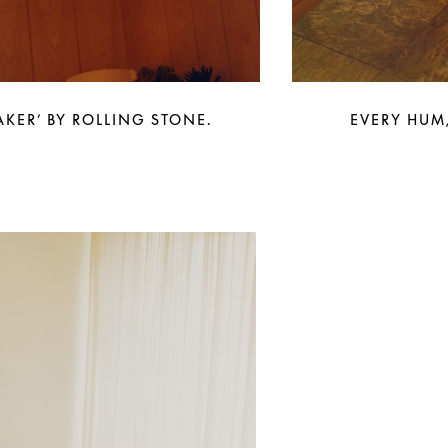
KER’ BY ROLLING STONE.
EVERY HUM,