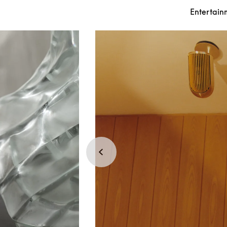
Entertain