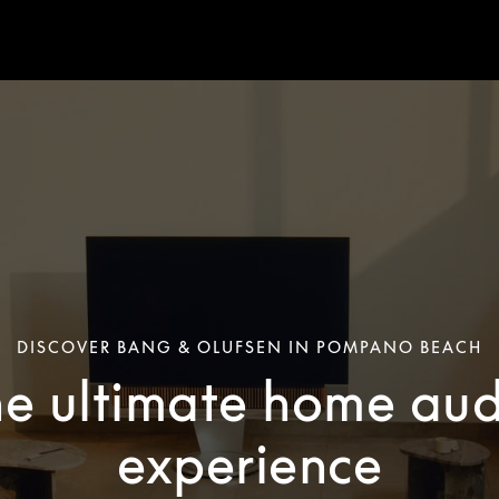
DISCOVER BANG & OLUFSEN IN POMPANO BEACH
he ultimate home aud
experience