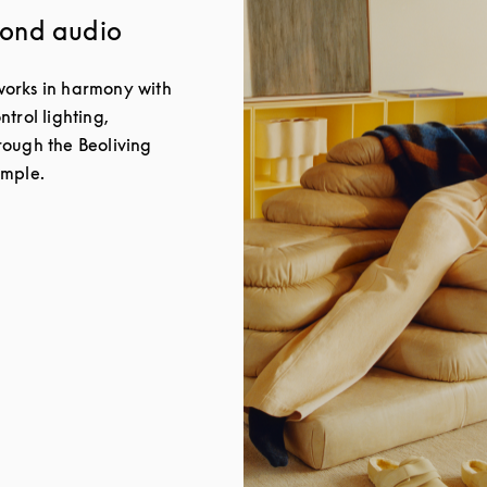
yond audio
orks in harmony with
trol lighting,
ough the Beoliving
imple.
New Tab