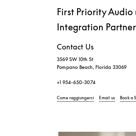
First Priority Audi
Integration Partner
Contact Us
3569 SW 10th St
Pompano Beach
,
Florida
33069
+1 954-650-3074
Link Opens in New T
Come raggiungerci
Email us
Book a 
Immagine evento