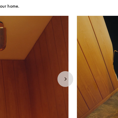
your home.