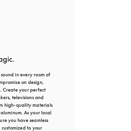
agic.
 sound in every room of
ompromise on design,
. Create your perfect
kers, televisions and
m high-quality materials
 aluminum. As your local
sure you have seamless
, customized to your