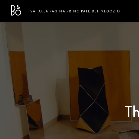
Bang & Olufsen - Exist to Create
Link Opens in New Tab
VAI ALLA PAGINA PRINCIPALE DEL NEGOZIO
T