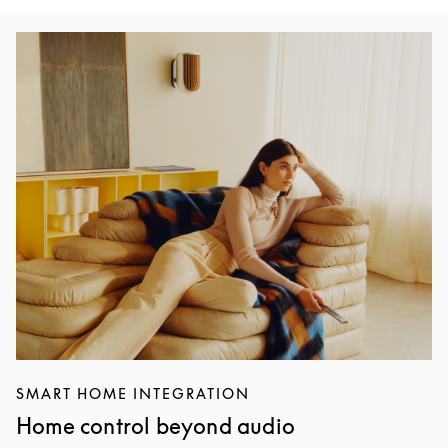
Immagine evento
SMART HOME INTEGRATION
Home control beyond audio