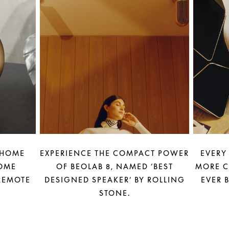
 HOME
EXPERIENCE THE COMPACT POWER
EVERY
OME
OF BEOLAB 8, NAMED ‘BEST
MORE C
REMOTE
DESIGNED SPEAKER’ BY ROLLING
EVER 
STONE.