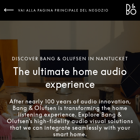
Bang 
L
VAI ALLA PAGINA PRINCIPALE DEL NEGOZIO
DISCOVER BANG & OLUFSEN IN NANTUCKET
The ultimate home audio
experience
After nearly 100 years of audio innovation,
Bang & Olufsen is transforming the home
listening experience. Explore Bang &
Olufsen’s high-fidelity audio visual solutions
that we can integrate seamlessly with your
smart home.