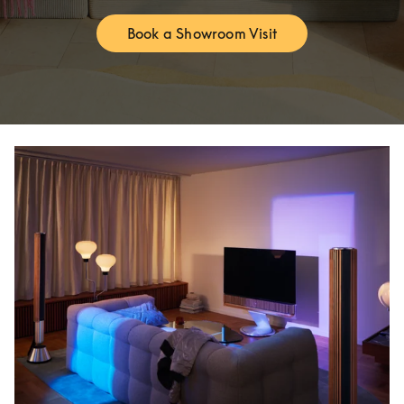
Book a Showroom Visit
Link Opens in New Tab