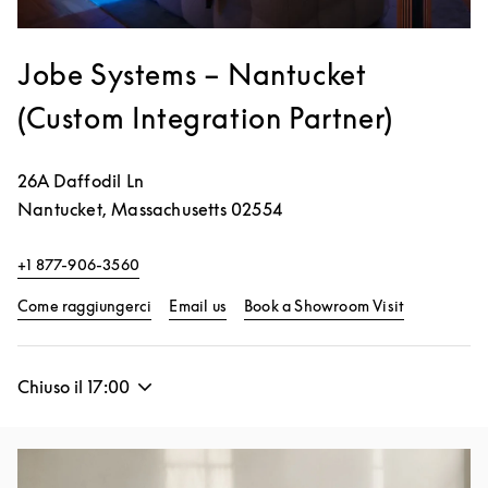
Jobe Systems – Nantucket
(Custom Integration Partner)
26A Daffodil Ln
Nantucket
,
Massachusetts
02554
+1 877-906-3560
Link Opens in New Tab
Link Opens 
Come raggiungerci
Email us
Book a Showroom Visit
Chiuso il
17:00
Immagine evento