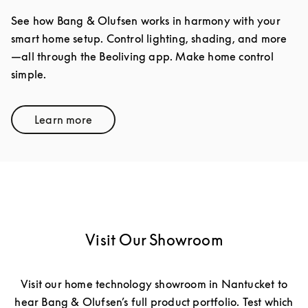
See how Bang & Olufsen works in harmony with your
smart home setup. Control lighting, shading, and more
—all through the Beoliving app. Make home control
simple.
Learn more
Link Opens in New Tab
Visit Our Showroom
Visit our home technology showroom in Nantucket to
hear Bang & Olufsen’s full product portfolio. Test which