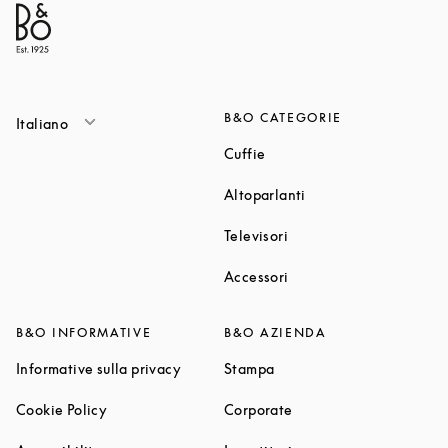
B&O CATEGORIE
Italiano
Link Opens in New Tab
Cuffie
Link Opens in New T
Altoparlanti
Link Opens in New Tab
Televisori
Link Opens in New Tab
Accessori
B&O INFORMATIVE
B&O AZIENDA
Link Opens in New Tab
Link Opens in New Tab
Informative sulla privacy
Stampa
Link Opens in New Tab
Link Opens in New Tab
Cookie Policy
Corporate