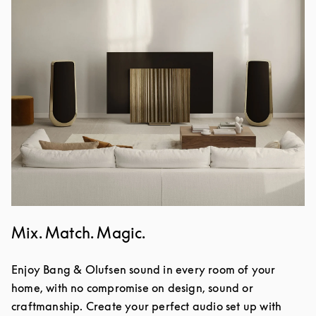
Mix. Match. Magic.
Enjoy Bang & Olufsen sound in every room of your
home, with no compromise on design, sound or
craftmanship. Create your perfect audio set up with