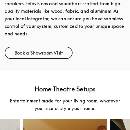
speakers, televisions and soundbars crafted from high-
quality materials like wood, fabric, and aluminum. As
your local integrator, we can ensure you have seamless
control of your system, customized to your unique space
and needs.
Book a Showroom Visit
Link Opens in New Tab
Home Theatre Setups
Entertainment made for your living room, whatever
your size or style your home.