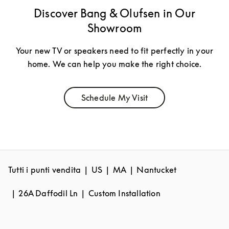
Discover Bang & Olufsen in Our
Showroom
Your new TV or speakers need to fit perfectly in your
home. We can help you make the right choice.
Schedule My Visit
Link Opens in New Tab
Tutti i punti vendita
US
MA
Nantucket
26A Daffodil Ln
Custom Installation