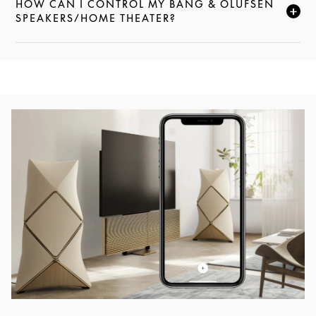
HOW CAN I CONTROL MY BANG & OLUFSEN
FAI CLIC PER ESPANDERE QUESTA DESCRIZIONE E
SPEAKERS/HOME THEATER?
Immagine evento