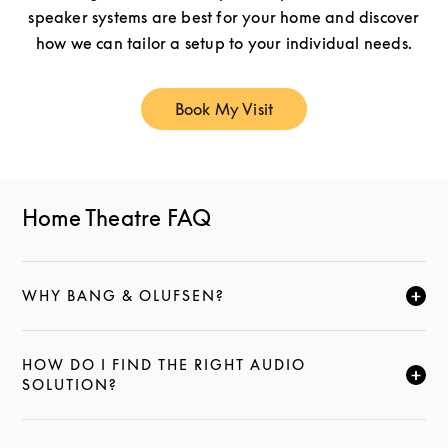
speaker systems are best for your home and discover
how we can tailor a setup to your individual needs.
Book My Visit
Link Opens in New Tab
Home Theatre FAQ
WHY BANG & OLUFSEN?
FAI CLIC PER ESPANDERE QUESTA DESCRIZIONE E
HOW DO I FIND THE RIGHT AUDIO
FAI CLIC PER ESPANDERE QUESTA DESCRIZIONE E
SOLUTION?