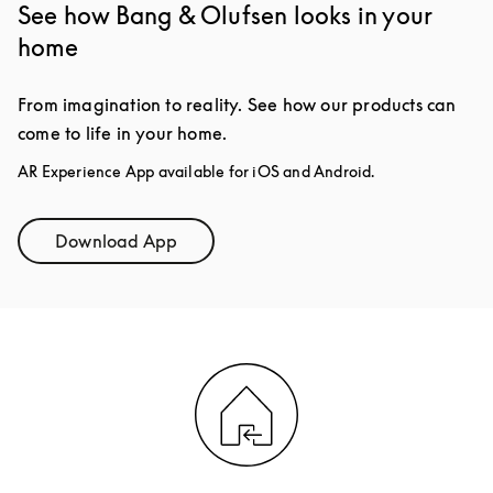
See how Bang & Olufsen looks in your
home
From imagination to reality. See how our products can
come to life in your home.
AR Experience App available for iOS and Android.
Download App
Link Opens in New Tab