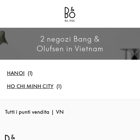
Bang & Olufsen - Exist to Create
Link Opens in New Tab
2 negozi Bang &
Olufsen in Vietnam
HANOI
HO CHI MINH CITY
Tutti i punti vendita
VN