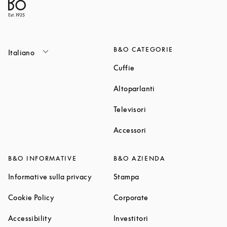
B&O CATEGORIE
Italiano
Link Opens in New Tab
Cuffie
Link Opens in New T
Altoparlanti
Link Opens in New Tab
Televisori
Link Opens in New Tab
Accessori
B&O INFORMATIVE
B&O AZIENDA
Link Opens in New Tab
Link Opens in New Tab
Informative sulla privacy
Stampa
Link Opens in New Tab
Link Opens in New Tab
Cookie Policy
Corporate
Link Opens in New Tab
Link Opens in New Tab
Accessibility
Investitori