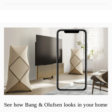
イベント画像
See how Bang & Olufsen looks in your home