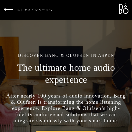
Bang &
L
ストアメインページへ
DISCOVER BANG & OLUFSEN IN ASPEN
The ultimate home audio
experience
After nearly 100 years of audio innovation, Bang
& Olufsen is transforming the home listening
experience. Explore Bang & Olufsen’s high-
fidelity audio visual solutions that we can
integrate seamlessly with your smart home.