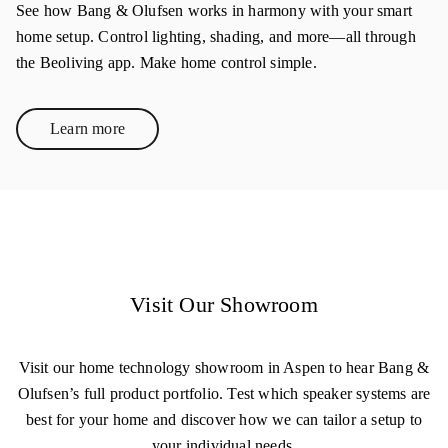
See how Bang & Olufsen works in harmony with your smart
home setup. Control lighting, shading, and more—all through
the Beoliving app. Make home control simple.
Learn more
Link Opens in New Tab
Visit Our Showroom
Visit our home technology showroom in Aspen to hear Bang &
Olufsen’s full product portfolio. Test which speaker systems are
best for your home and discover how we can tailor a setup to
your individual needs.