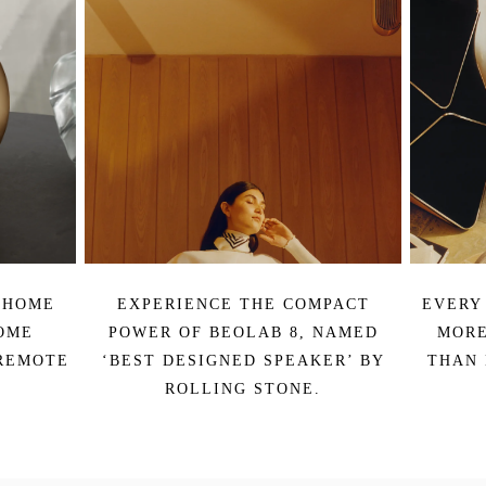
 HOME
EXPERIENCE THE COMPACT
EVERY
OME
POWER OF BEOLAB 8, NAMED
MORE
REMOTE
‘BEST DESIGNED SPEAKER’ BY
THAN 
ROLLING STONE.