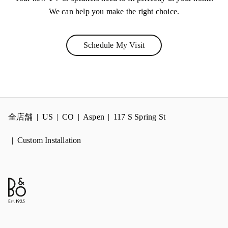
We can help you make the right choice.
Schedule My Visit
Link Opens in New Tab
全店舗
US
CO
Aspen
117 S Spring St
Custom Installation