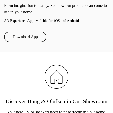
From imagination to reality. See how our products can come to
life in your home.
AR Experience App available for iOS and Android.
Download App
Link Opens in New Tab
Discover Bang & Olufsen in Our Showroom
Your new TV or speakers need to fit perfectly in your home.