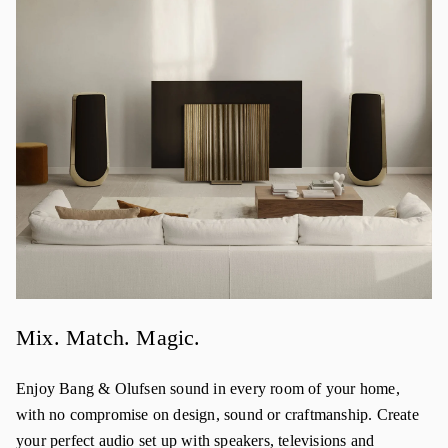
Mix. Match. Magic.
Enjoy Bang & Olufsen sound in every room of your home,
with no compromise on design, sound or craftmanship. Create
your perfect audio set up with speakers, televisions and