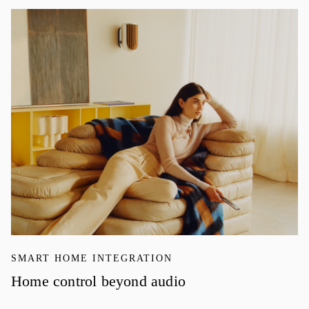
イベント画像
SMART HOME INTEGRATION
Home control beyond audio