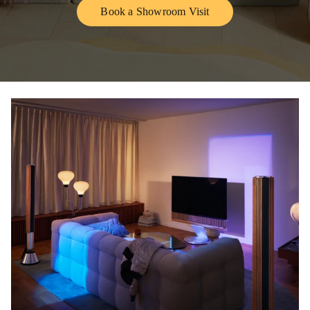
Book a Showroom Visit
Link Opens in New Tab