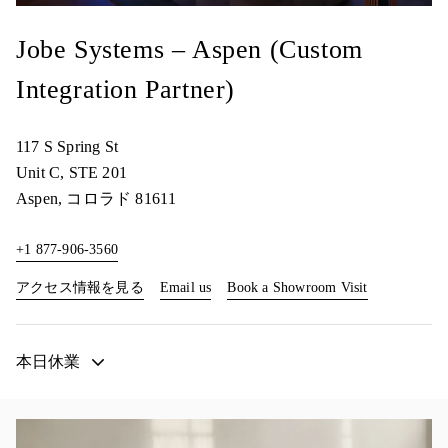
Jobe Systems – Aspen (Custom
Integration Partner)
117 S Spring St
Unit C, STE 201
Aspen
,
コロラド
81611
+1 877-906-3560
Link Opens in New Tab
Link Opens i
アクセス情報を見る
Email us
Book a Showroom Visit
本日休業
イベント画像