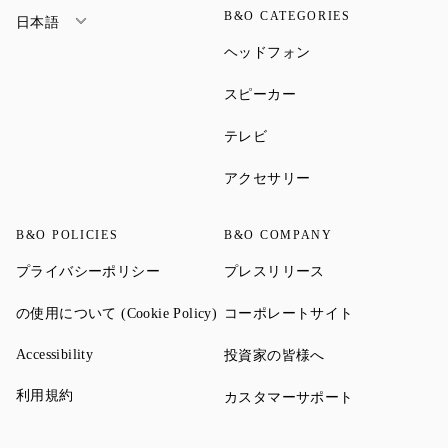
B&O CATEGORIES
日本語
Link Opens in New Ta
ヘッドフォン
Link Opens in New Tab
スピーカー
Link Opens in New Tab
テレビ
Link Opens in New Ta
アクセサリー
B&O POLICIES
B&O COMPANY
Link Opens in New Tab
Link Opens in New 
プライバシーポリシー
プレスリリース
Link Opens in New Tab
Link Opens in
の使用について (Cookie Policy)
コーポレートサイト
Link Opens in New Tab
Link Opens in New 
Accessibility
投資家の皆様へ
Link Opens in New Tab
利用規約
Link Opens in
カスタマーサポート