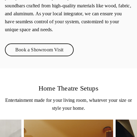
soundbars crafted from high-quality materials like wood, fabric,
and aluminum. As your local integrator, we can ensure you
have seamless control of your system, customized to your
unique space and needs.
Book a Showroom Visit
Link Opens in New Tab
Home Theatre Setups
Entertainment made for your living room, whatever your size or
style your home.