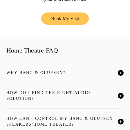
Book My Visit
Link Opens in New Tab
Home Theatre FAQ
WHY BANG & OLUFSEN?
クリックすると全文がお読みいただけます
HOW DO I FIND THE RIGHT AUDIO
クリックすると全文がお読みいただけます
SOLUTION?
HOW CAN I CONTROL MY BANG & OLUFSEN
クリックすると全文がお読みいただけます
SPEAKERS/HOME THEATER?