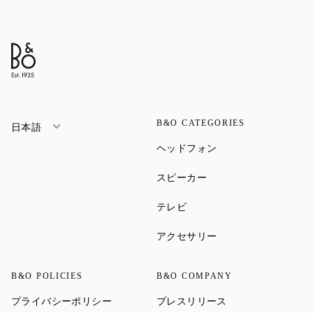
B&O CATEGORIES
日本語
Link Opens in New Ta
ヘッドフォン
Link Opens in New Tab
スピーカー
Link Opens in New Tab
テレビ
Link Opens in New Ta
アクセサリー
B&O POLICIES
B&O COMPANY
Link Opens in New Tab
Link Opens in New 
プライバシーポリシー
プレスリリース