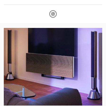
Click to open Instagram
Link Opens in New Tab
イベント画像