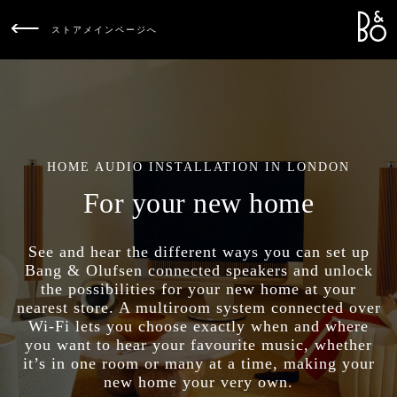
Bang &
L
ストアメインページへ
HOME AUDIO INSTALLATION IN LONDON
For your new home
See and hear the different ways you can set up
Bang & Olufsen connected speakers and unlock
the possibilities for your new home at your
nearest store. A multiroom system connected over
Wi-Fi lets you choose exactly when and where
you want to hear your favourite music, whether
it’s in one room or many at a time, making your
new home your very own.