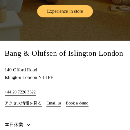
Experience in store
Link Opens in New Tab
Bang & Olufsen of Islington London
140 Offord Road
Islington
London
N1 1PF
+44 20 7226 3322
Link Opens in New Tab
Link Opens in New Tab
アクセス情報を見る
Email us
Book a demo
本日休業