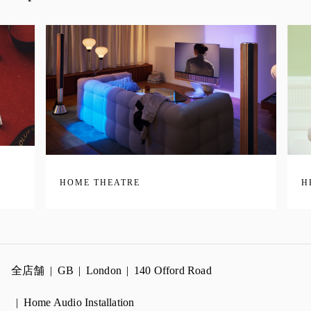
HOME THEATRE
H
全店舗
GB
London
140 Offord Road
Home Audio Installation