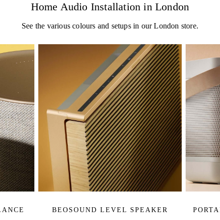
Home Audio Installation in London
See the various colours and setups in our London store.
LANCE
BEOSOUND LEVEL SPEAKER
PORTA