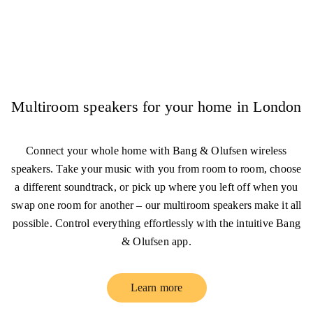
Multiroom speakers for your home in London
Connect your whole home with Bang & Olufsen wireless
speakers. Take your music with you from room to room, choose
a different soundtrack, or pick up where you left off when you
swap one room for another – our multiroom speakers make it all
possible. Control everything effortlessly with the intuitive Bang
& Olufsen app.
Learn more
Link Opens in New Tab