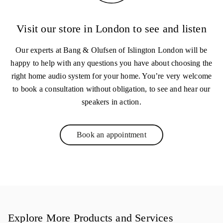
Visit our store in London to see and listen
Our experts at Bang & Olufsen of Islington London will be
happy to help with any questions you have about choosing the
right home audio system for your home. You’re very welcome
to book a consultation without obligation, to see and hear our
speakers in action.
Book an appointment
Link Opens in New Tab
Explore More Products and Services