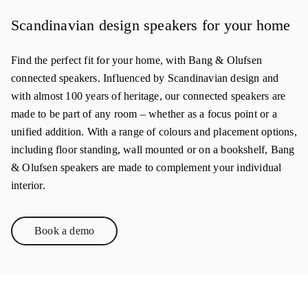
Scandinavian design speakers for your home
Find the perfect fit for your home, with Bang & Olufsen
connected speakers. Influenced by Scandinavian design and
with almost 100 years of heritage, our connected speakers are
made to be part of any room – whether as a focus point or a
unified addition. With a range of colours and placement options,
including floor standing, wall mounted or on a bookshelf, Bang
& Olufsen speakers are made to complement your individual
interior.
Book a demo
Link Opens in New Tab