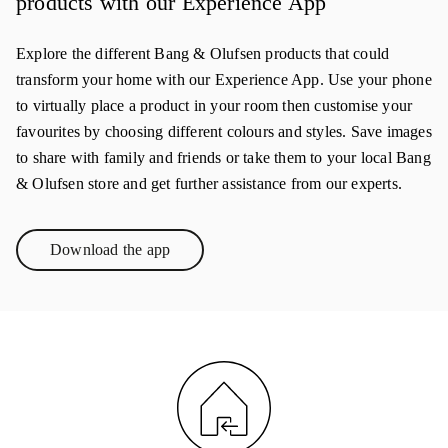
products with our Experience App
Explore the different Bang & Olufsen products that could
transform your home with our Experience App. Use your phone
to virtually place a product in your room then customise your
favourites by choosing different colours and styles. Save images
to share with family and friends or take them to your local Bang
& Olufsen store and get further assistance from our experts.
Download the app
Link Opens in New Tab