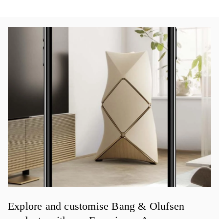
イベント画像
Explore and customise Bang & Olufsen