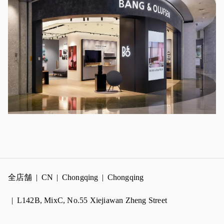
全店舗
CN
Chongqing
Chongqing
L142B, MixC, No.55 Xiejiawan Zheng Street