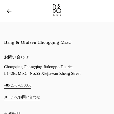
Bang & Olufsen - Exist to Create
Link Opens in New 
Bang & Olufsen Chongqing MixC
お問い合わせ
Chongqing
Chongqing
Jiulongpo District
L142B, MixC, No.55 Xiejiawan Zheng Street
+86 23 6761 3356
メールでお問い合わせ