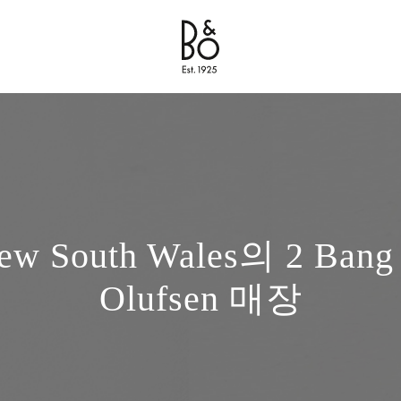
Bang & Olufsen - Exist to Create
Link Opens in New Tab
ew South Wales의 2 Bang
Olufsen 매장