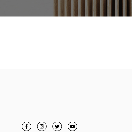
Facebook
Link Opens in New Tab
Instagram
Link Opens in New Tab
Twitter
Link Opens in New Tab
YouTube
Link Opens in New Tab