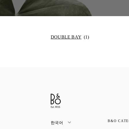
DOUBLE BAY
B&O CATE
한국어