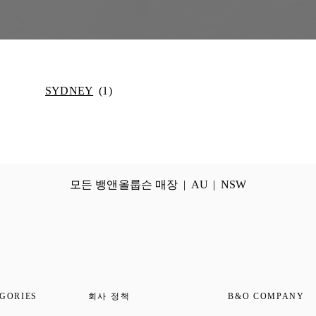
SYDNEY
모든 뱅앤올룹슨 매장
AU
NSW
GORIES
회사 정책
B&O COMPANY