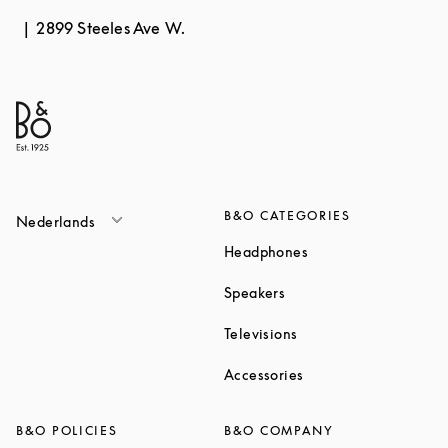
2899 Steeles Ave W.
B&O CATEGORIES
Nederlands
Link Opens in New T
Headphones
Link Opens in New Tab
Speakers
Link Opens in New Ta
Televisions
Link Opens in New Ta
Accessories
B&O POLICIES
B&O COMPANY