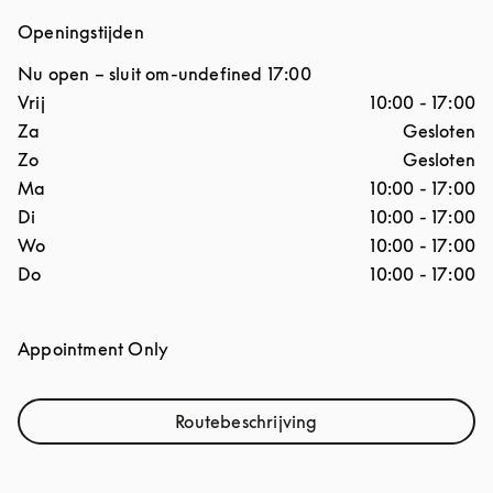
Openingstijden
Nu open – sluit om
-undefined
17:00
Dag van de week
Openingstijden
Vrij
10:00
-
17:00
Za
Gesloten
Zo
Gesloten
Ma
10:00
-
17:00
Di
10:00
-
17:00
Wo
10:00
-
17:00
Do
10:00
-
17:00
Appointment Only
Routebeschrijving
Link Opens in New Tab