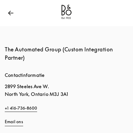
Bang & Olufsen - Exist to Create
Link Opens in New
The Automated Group (Custom Integration
Partner)
Contactinformatie
2899 Steeles Ave W.
North York
,
Ontario
M3J 3A1
+1 416-736-8600
Email ons