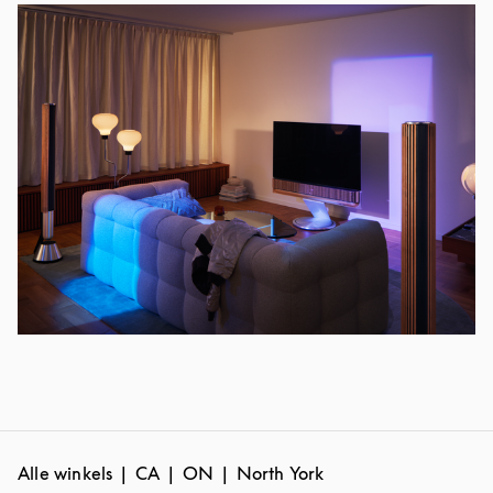
Alle winkels
CA
ON
North York