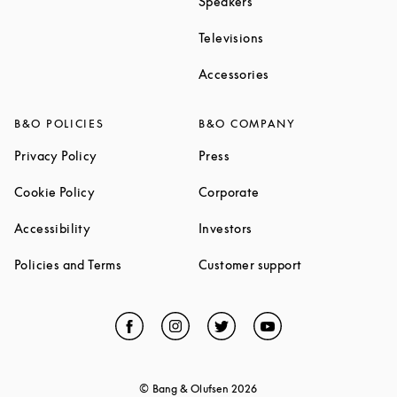
Link Opens in New Tab
Speakers
Link Opens in New Ta
Televisions
Link Opens in New Ta
Accessories
B&O POLICIES
B&O COMPANY
Link Opens in New Tab
Link Opens in New Tab
Privacy Policy
Press
Link Opens in New Tab
Link Opens in New Tab
Cookie Policy
Corporate
Link Opens in New Tab
Link Opens in New Tab
Accessibility
Investors
Link Opens in New Tab
Link Opens in 
Policies and Terms
Customer support
Facebook
Link Opens in New Tab
Instagram
Link Opens in New Tab
Twitter
Link Opens in New Tab
YouTube
Link Opens in Ne
© Bang & Olufsen
2026