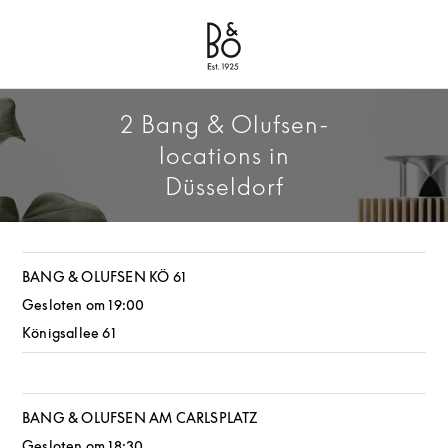
Bang & Olufsen - Exist to Create
Link Opens in New Tab
2 Bang & Olufsen-
locations in
Düsseldorf
BANG & OLUFSEN KÖ 61
Gesloten om
19:00
Königsallee 61
BANG & OLUFSEN AM CARLSPLATZ
Gesloten om
18:30