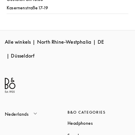
Kasernenstraße 17-19
Alle winkels
North Rhine-Westphalia
DE
Düsseldorf
B&O CATEGORIES
Nederlands
Link Opens in New T
Headphones