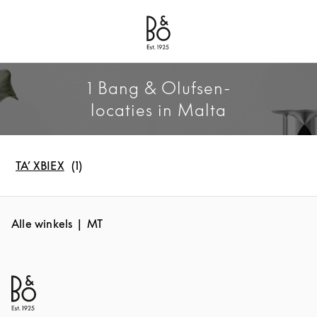
Bang & Olufsen - Exist to Create
Link Opens in New Tab
1 Bang & Olufsen-
locaties in Malta
TA’ XBIEX
Alle winkels
MT