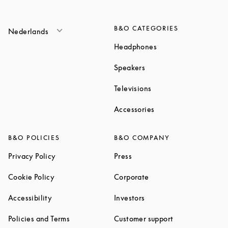
B&O CATEGORIES
Nederlands
Link Opens in New T
Headphones
Link Opens in New Tab
Speakers
Link Opens in New Ta
Televisions
Link Opens in New Ta
Accessories
B&O POLICIES
B&O COMPANY
Link Opens in New Tab
Link Opens in New Tab
Privacy Policy
Press
Link Opens in New Tab
Link Opens in New Tab
Cookie Policy
Corporate
Link Opens in New Tab
Link Opens in New Tab
Accessibility
Investors
Link Opens in New Tab
Link Opens in 
Policies and Terms
Customer support