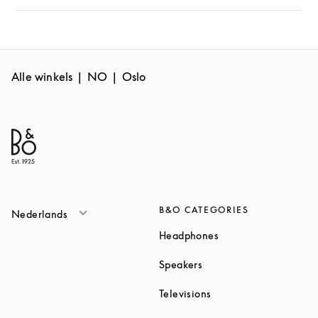
Alle winkels
NO
Oslo
B&O CATEGORIES
Nederlands
Link Opens in New T
Headphones
Link Opens in New Tab
Speakers
Link Opens in New Ta
Televisions