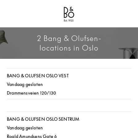
Bang & Olufsen - Exist to Create
Link Opens in New Tab
2 Bang & Olufsen-
locations in Oslo
BANG & OLUFSEN OSLO VEST
Vandaag gesloten
Drammensveien 120/130
BANG & OLUFSEN OSLO SENTRUM
Vandaag gesloten
Roald Amundsens Gate 6