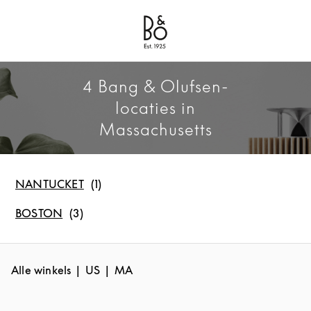
Bang & Olufsen - Exist to Create
Link Opens in New Tab
4 Bang & Olufsen-
locaties in
Massachusetts
NANTUCKET
BOSTON
Alle winkels
US
MA