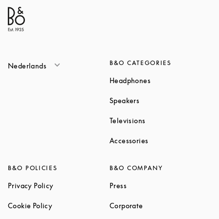
B&O CATEGORIES
Nederlands
Link Opens in New T
Headphones
Link Opens in New Tab
Speakers
Link Opens in New Ta
Televisions
Link Opens in New Ta
Accessories
B&O POLICIES
B&O COMPANY
Link Opens in New Tab
Link Opens in New Tab
Privacy Policy
Press
Link Opens in New Tab
Link Opens in New Tab
Cookie Policy
Corporate