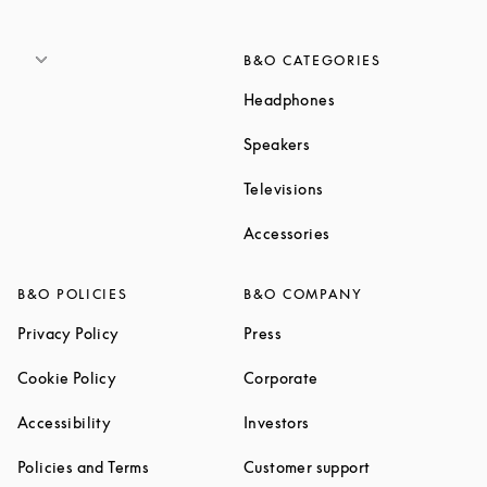
B&O CATEGORIES
Link Opens in New T
Headphones
Link Opens in New Tab
Speakers
Link Opens in New Ta
Televisions
Link Opens in New Ta
Accessories
B&O POLICIES
B&O COMPANY
Link Opens in New Tab
Link Opens in New Tab
Privacy Policy
Press
Link Opens in New Tab
Link Opens in New Tab
Cookie Policy
Corporate
Link Opens in New Tab
Link Opens in New Tab
Accessibility
Investors
Link Opens in New Tab
Link Opens in 
Policies and Terms
Customer support