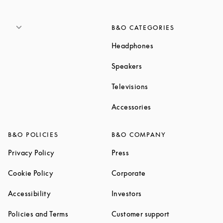
B&O CATEGORIES
Link Opens in New T
Headphones
Link Opens in New Tab
Speakers
Link Opens in New Ta
Televisions
Link Opens in New Ta
Accessories
B&O POLICIES
B&O COMPANY
Link Opens in New Tab
Link Opens in New Tab
Privacy Policy
Press
Link Opens in New Tab
Link Opens in New Tab
Cookie Policy
Corporate
Link Opens in New Tab
Link Opens in New Tab
Accessibility
Investors
Link Opens in New Tab
Link Opens in 
Policies and Terms
Customer support