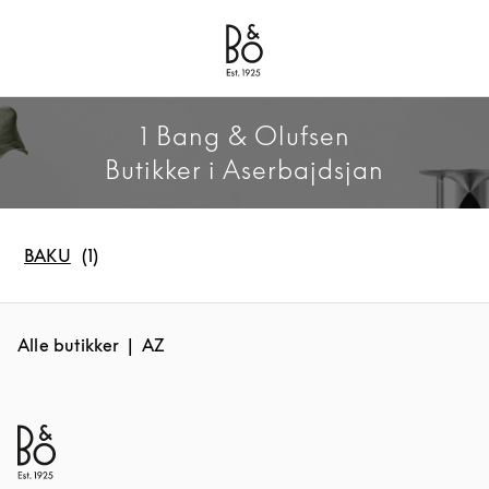
Bang & Olufsen - Exist to Create
Link Opens in New Tab
1 Bang & Olufsen
Butikker i Aserbajdsjan
BAKU
Alle butikker
AZ