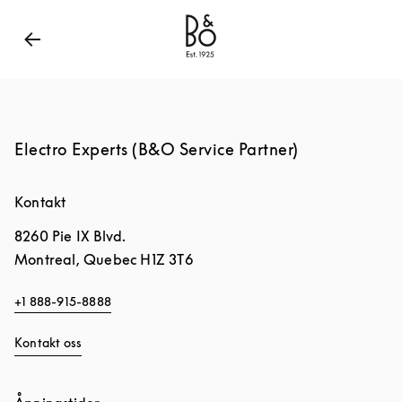
Bang & Olufsen - Exist to Create
Link Opens in New
Electro Experts (B&O Service Partner)
Kontakt
8260 Pie IX Blvd.
Montreal
,
Quebec
H1Z 3T6
+1 888-915-8888
Kontakt oss