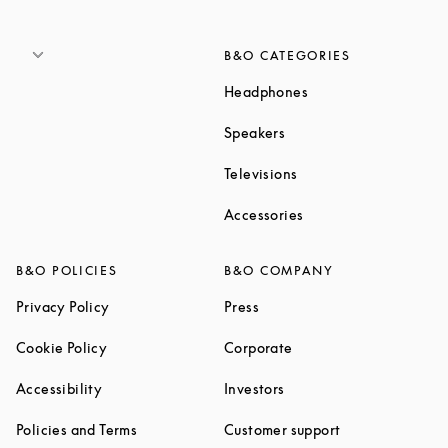
B&O CATEGORIES
Link Opens in New T
Headphones
Link Opens in New Tab
Speakers
Link Opens in New Ta
Televisions
Link Opens in New Ta
Accessories
B&O POLICIES
B&O COMPANY
Link Opens in New Tab
Link Opens in New Tab
Privacy Policy
Press
Link Opens in New Tab
Link Opens in New Tab
Cookie Policy
Corporate
Link Opens in New Tab
Link Opens in New Tab
Accessibility
Investors
Link Opens in New Tab
Link Opens in 
Policies and Terms
Customer support