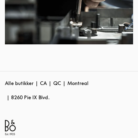
Alle butikker
CA
QC
Montreal
8260 Pie IX Blvd.