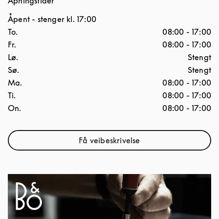
Åpningstider
Åpent
- stenger kl.
17:00
Ukedag
Åpningstider
To.
08:00
-
17:00
Fr.
08:00
-
17:00
Lø.
Stengt
Sø.
Stengt
Ma.
08:00
-
17:00
Ti.
08:00
-
17:00
On.
08:00
-
17:00
Få veibeskrivelse
Link Opens in New Tab