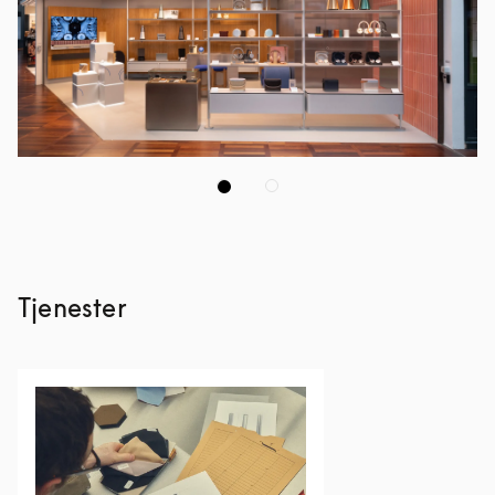
Tjenester