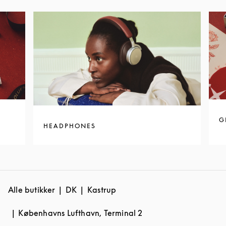
G
HEADPHONES
Alle butikker
DK
Kastrup
Københavns Lufthavn, Terminal 2