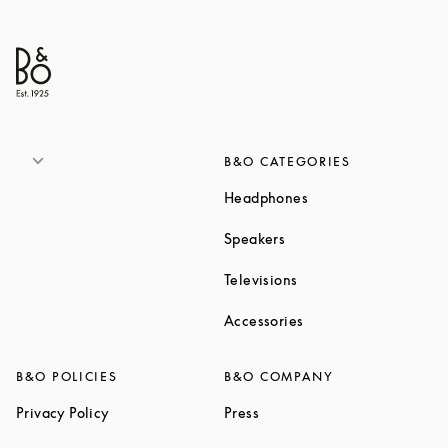
B&O CATEGORIES
Link Opens in New T
Headphones
Link Opens in New Tab
Speakers
Link Opens in New Ta
Televisions
Link Opens in New Ta
Accessories
B&O POLICIES
B&O COMPANY
Link Opens in New Tab
Link Opens in New Tab
Privacy Policy
Press