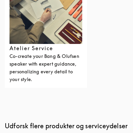
Atelier Service
Co-create your Bang & Olufsen
speaker with expert guidance,
personalizing every detail to
your style.
Udforsk flere produkter og serviceydelser