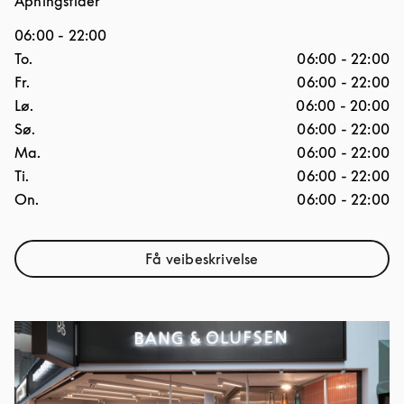
Åpningstider
06:00
-
22:00
Ukedag
Åpningstider
To.
06:00
-
22:00
Fr.
06:00
-
22:00
Lø.
06:00
-
20:00
Sø.
06:00
-
22:00
Ma.
06:00
-
22:00
Ti.
06:00
-
22:00
On.
06:00
-
22:00
Få veibeskrivelse
Link Opens in New Tab