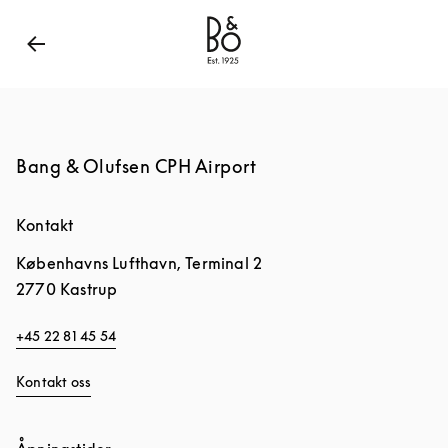
Bang & Olufsen - Exist to Create
Link Opens in New
Bang & Olufsen CPH Airport
Kontakt
Københavns Lufthavn, Terminal 2
2770
Kastrup
+45 22 81 45 54
Kontakt oss