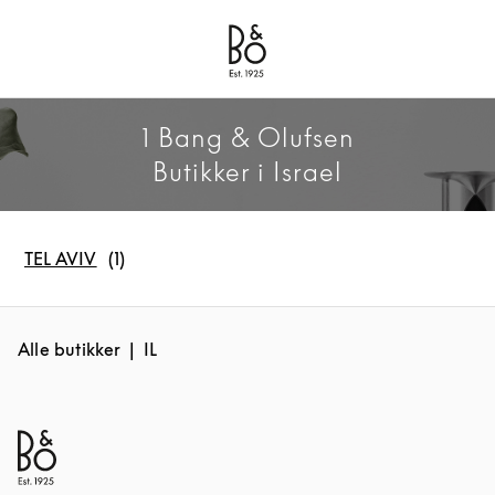
Bang & Olufsen - Exist to Create
Link Opens in New Tab
1 Bang & Olufsen
Butikker i Israel
TEL AVIV
Alle butikker
IL