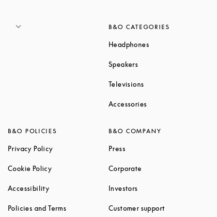
B&O CATEGORIES
Link Opens in New T
Headphones
Link Opens in New Tab
Speakers
Link Opens in New Ta
Televisions
Link Opens in New Ta
Accessories
B&O POLICIES
B&O COMPANY
Link Opens in New Tab
Link Opens in New Tab
Privacy Policy
Press
Link Opens in New Tab
Link Opens in New Tab
Cookie Policy
Corporate
Link Opens in New Tab
Link Opens in New Tab
Accessibility
Investors
Link Opens in New Tab
Link Opens in 
Policies and Terms
Customer support