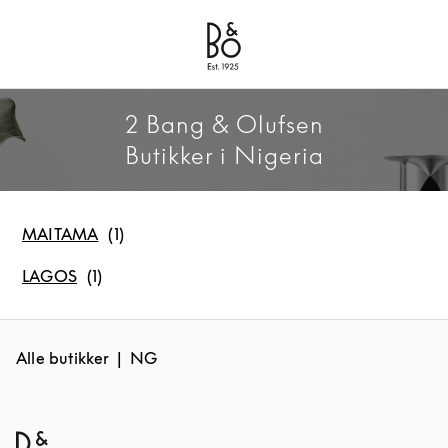
Bang & Olufsen - Exist to Create
Link Opens in New Tab
2 Bang & Olufsen
Butikker i Nigeria
MAITAMA
LAGOS
Alle butikker
NG