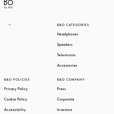
B&O CATEGORIES
Link Opens in New T
Headphones
Link Opens in New Tab
Speakers
Link Opens in New Ta
Televisions
Link Opens in New Ta
Accessories
B&O POLICIES
B&O COMPANY
Link Opens in New Tab
Link Opens in New Tab
Privacy Policy
Press
Link Opens in New Tab
Link Opens in New Tab
Cookie Policy
Corporate
Link Opens in New Tab
Link Opens in New Tab
Accessibility
Investors