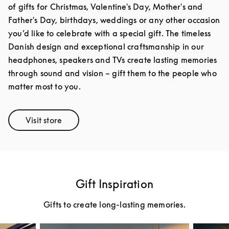
of gifts for Christmas, Valentine's Day, Mother's and
Father's Day, birthdays, weddings or any other occasion
you’d like to celebrate with a special gift. The timeless
Danish design and exceptional craftsmanship in our
headphones, speakers and TVs create lasting memories
through sound and vision – gift them to the people who
matter most to you.
Visit store
Link Opens in New Tab
Gift Inspiration
Gifts to create long-lasting memories.