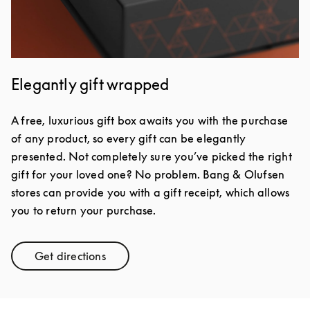
Elegantly gift wrapped
A free, luxurious gift box awaits you with the purchase
of any product, so every gift can be elegantly
presented. Not completely sure you’ve picked the right
gift for your loved one? No problem. Bang & Olufsen
stores can provide you with a gift receipt, which allows
you to return your purchase.
Get directions
Link Opens in New Tab