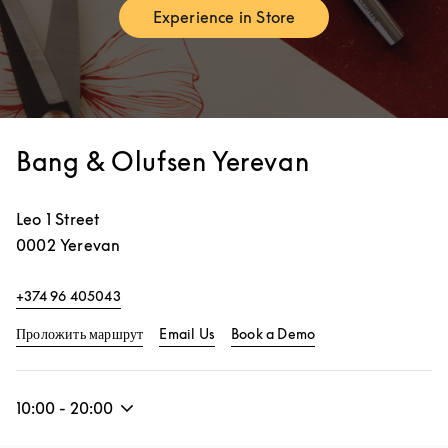
Experience in Store
Link Opens in New Tab
Bang & Olufsen Yerevan
Leo 1 Street
0002
Yerevan
+374 96 405043
Link Opens in New Tab
Link Opens in New 
Проложить маршрут
Email Us
Book a Demo
10:00
-
20:00