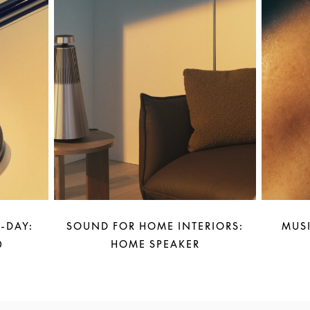
-DAY:
SOUND FOR HOME INTERIORS:
MUSI
0
HOME SPEAKER