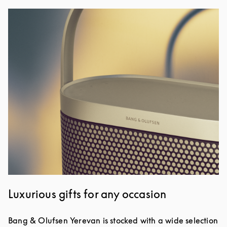
Изображение события
Luxurious gifts for any occasion
Bang & Olufsen Yerevan is stocked with a wide selection