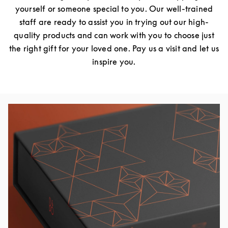
yourself or someone special to you. Our well-trained
staff are ready to assist you in trying out our high-
quality products and can work with you to choose just
the right gift for your loved one. Pay us a visit and let us
inspire you.
Изображение события