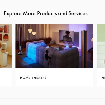
Explore More Products and Services
HOME THEATRE
H