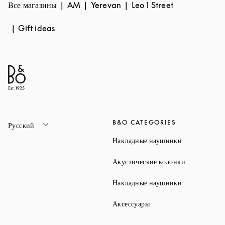
Все магазины
AM
Yerevan
Leo 1 Street
Gift ideas
B&O CATEGORIES
Русский
Link Opens 
Накладные наушники
Link Opens 
Акустические колонки
Link Opens 
Накладные наушники
Link Opens in New Ta
Аксессуары