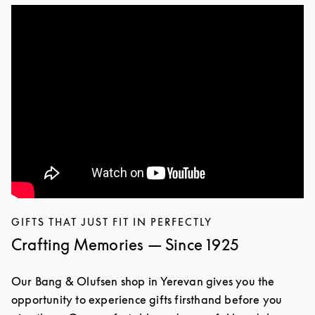
GIFTS THAT JUST FIT IN PERFECTLY
Crafting Memories — Since 1925
Our Bang & Olufsen shop in Yerevan gives you the
opportunity to experience gifts firsthand before you