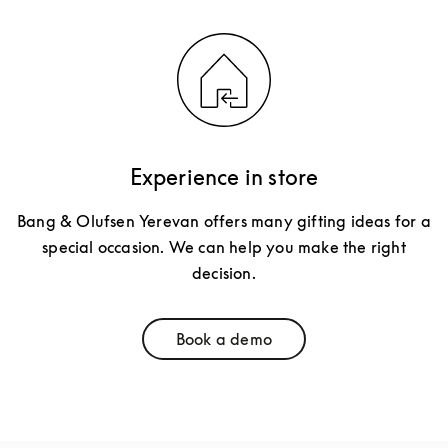
Experience in store
Bang & Olufsen Yerevan offers many gifting ideas for a
special occasion. We can help you make the right
decision.
Book a demo
Link Opens in New Tab