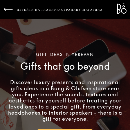
Bang 
L
ПЕРЕЙТИ НА ГЛАВНУЮ СТРАНИЦУ МАГАЗИНА
GIFT IDEAS IN YEREVAN
Gifts that go beyond
Discover luxury presents and inspirational
gifts ideas in a Bang & Olufsen store near
you. Experience the sounds, textures and
aesthetics for yourself before treating your
loved ones to a special gift. From everyday
headphones to interior speakers - there is a
gift for everyone.