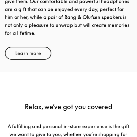
give them. Our comfortable and powerful headphones
are a gift that can be enjoyed every day, perfect for
him or her, while a pair of Bang & Olufsen speakers is
not only a pleasure to unwrap but will create memories
for a lifetime.
Learn more
Link Opens in New Tab
Relax, we’ve got you covered
A fulfilling and personal in-store experience is the gift
we want to give to you, whether you’re shopping for