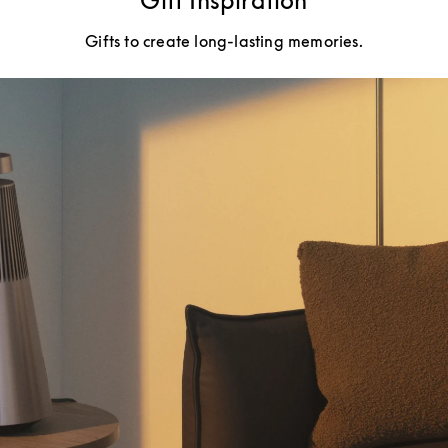
Gift Inspiration
Gifts to create long-lasting memories.