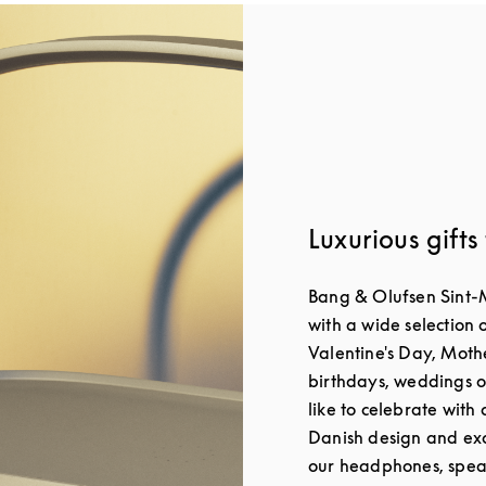
Luxurious gifts
Bang & Olufsen Sint-
with a wide selection o
Valentine's Day, Moth
birthdays, weddings o
like to celebrate with 
Danish design and exc
our headphones, spea