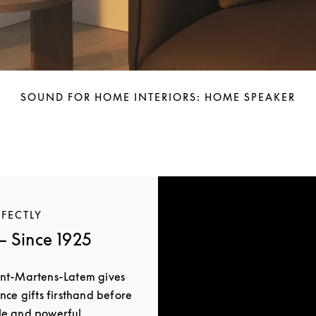
SOUND FOR HOME INTERIORS: HOME SPEAKER
RFECTLY
 Since 1925
int-Martens-Latem gives
nce gifts firsthand before
le and powerful