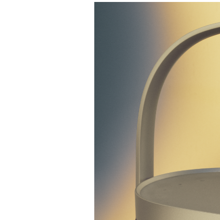
Изображение события