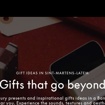
GIFT IDEAS IN SINT-MARTENS-LATEM
Gifts that go beyon
xury presents and inspirational gifts ideas in a Ba
ear you. Experience the sounds, textures and aesthe