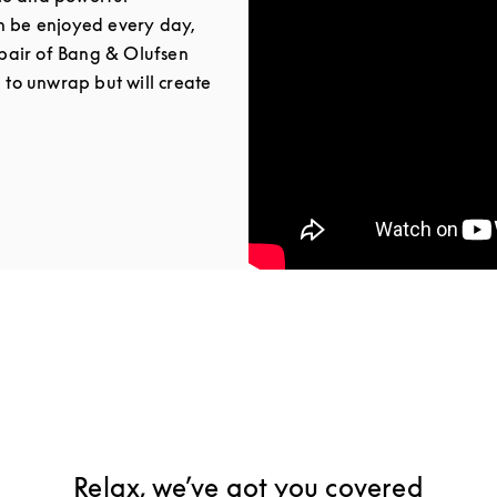
n be enjoyed every day,
a pair of Bang & Olufsen
e to unwrap but will create
Tab
Relax, we’ve got you covered