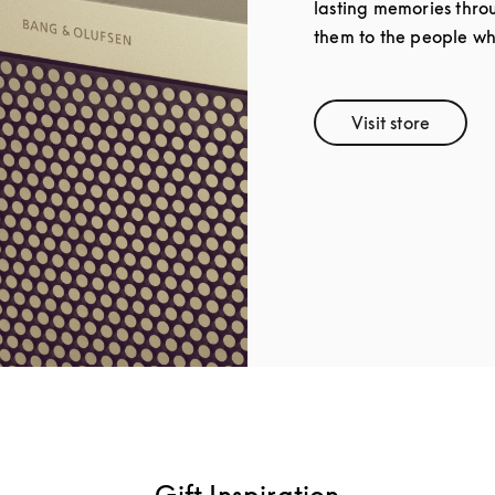
lasting memories throu
them to the people wh
Visit store
Link Opens 