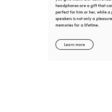
headphones are a gift that ca
perfect for him or her, while 
speakers is not only a pleasur
memories for a lifetime.
Learn more
Link Opens in New 