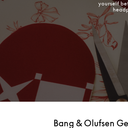
yourself be
headph
Bang & Olufsen Ge