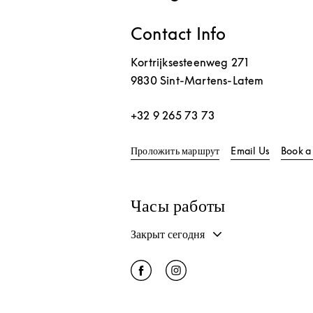
Contact Info
Kortrijksesteenweg 271
9830
Sint-Martens-Latem
+32 9 265 73 73
Link Opens in New T
Проложить маршрут
Email Us
Book a
Часы работы
Закрыт сегодня
Click to open Facebook
Link Opens in New Tab
Click to open Instagram
Link Opens in New Tab