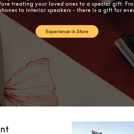
fore treating your loved ones to a special gift. F
ones to interior speakers - there is a gift for ev
Experience in Store
Link Opens in New Tab
nt