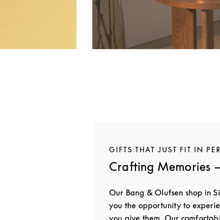
GIFTS THAT JUST FIT IN PE
Crafting Memories —
Our Bang & Olufsen shop in S
you the opportunity to experie
you give them. Our comfortab