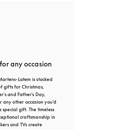
 for any occasion
Martens-Latem is stocked
f gifts for Christmas,
er's and Father's Day,
r any other occasion you’d
a special gift. The timeless
eptional craftsmanship in
kers and TVs create