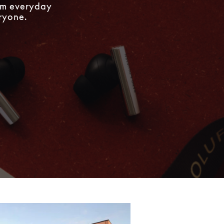
rom everyday
eryone.