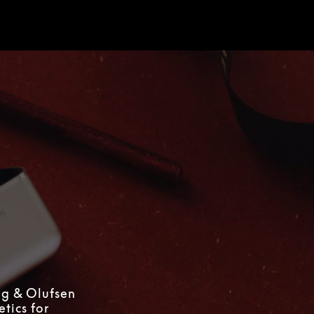
d
ng & Olufsen
tics for