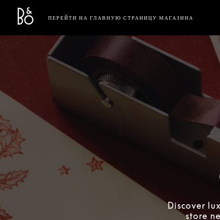
Bang & Olufsen - Exist to Create
Link Opens in New Tab
ПЕРЕЙТИ НА ГЛАВНУЮ СТРАНИЦУ МАГАЗИНА
Discover lu
store n