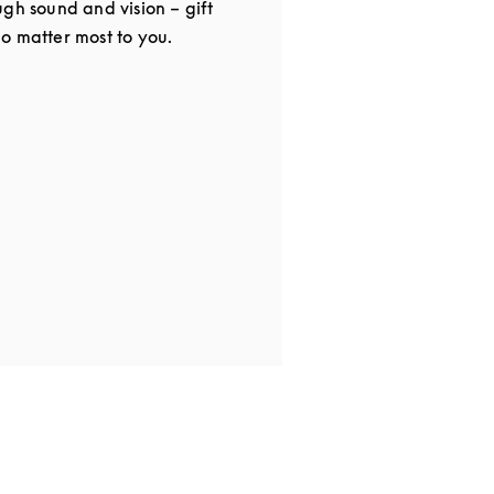
gh sound and vision – gift
o matter most to you.
in New Tab