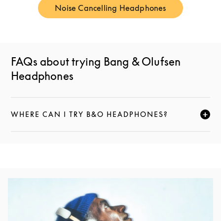
Noise Cancelling Headphones
Link Opens in New Tab
FAQs about trying Bang & Olufsen
Headphones
WHERE CAN I TRY B&O HEADPHONES?
НАЖМИТЕ, ЧТОБЫ РАЗВЕРНУТЬ ОПИСАНИЕ И ПРО
Изображение события