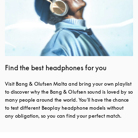
Find the best headphones for you
Visit Bang & Olufsen Malta and bring your own playlist
to discover why the Bang & Olufsen sound is loved by so
many people around the world. You'll have the chance
to test different Beoplay headphone models without
any obligation, so you can find your perfect match.