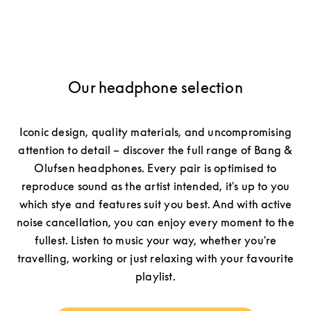
Our headphone selection
Iconic design, quality materials, and uncompromising
attention to detail – discover the full range of Bang &
Olufsen headphones. Every pair is optimised to
reproduce sound as the artist intended, it's up to you
which stye and features suit you best. And with active
noise cancellation, you can enjoy every moment to the
fullest. Listen to music your way, whether you're
travelling, working or just relaxing with your favourite
playlist.