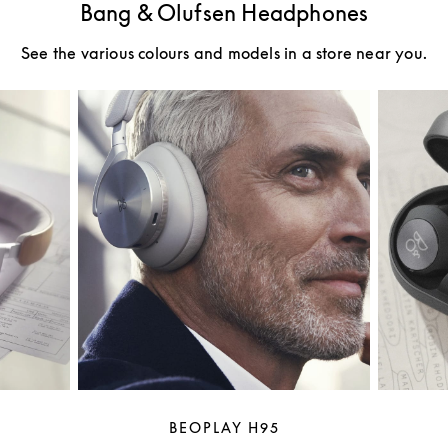
Bang & Olufsen Headphones
See the various colours and models in a store near you.
BEOPLAY H95