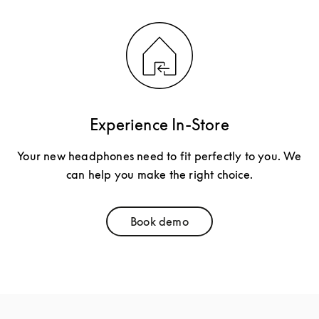
Experience In-Store
Your new headphones need to fit perfectly to you. We
can help you make the right choice.
Book demo
Link Opens in New Tab