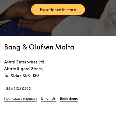
Experience in store
Link Opens in New Tab
Bang & Olufsen Malta
Astral Enterprises Ltd.,
Abate Rigord Street,
Ta’ Xbiex
XBX 1120
+356 2134 0562
Link Opens in New Tab
Link Opens in New Ta
Проложить маршрут
Email Us
Book demo