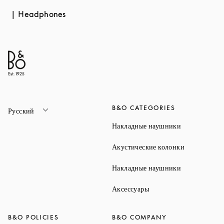
Headphones
B&O CATEGORIES
Русский
Link Opens 
Накладные наушники
Link Opens 
Акустические колонки
Link Opens 
Накладные наушники
Link Opens in New Ta
Аксессуары
B&O POLICIES
B&O COMPANY