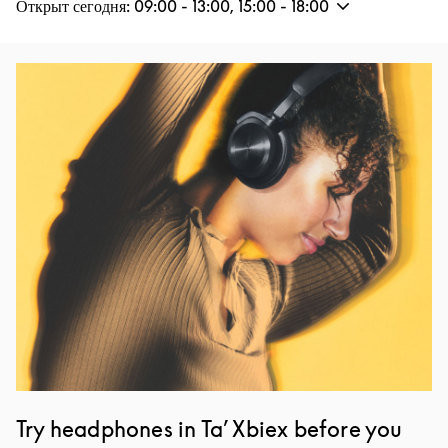
Открыт сегодня:
09:00
-
13:00
,
15:00
-
18:00
Изображение события
Try headphones in Ta’ Xbiex before you