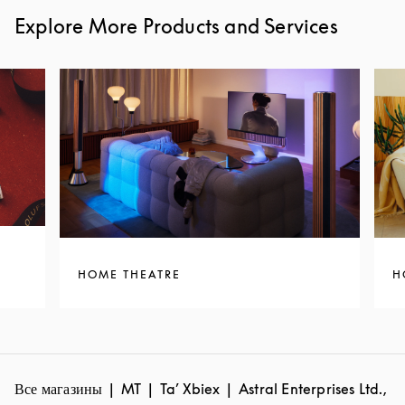
Explore More Products and Services
HOME THEATRE
H
Все магазины
MT
Ta’ Xbiex
Astral Enterprises Ltd.,