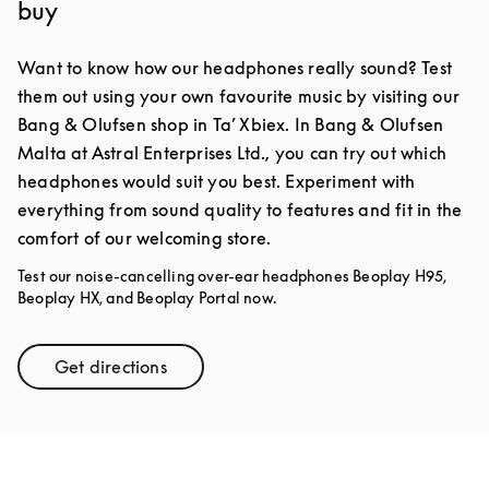
buy
Want to know how our headphones really sound? Test
them out using your own favourite music by visiting our
Bang & Olufsen shop in Ta’ Xbiex. In Bang & Olufsen
Malta at Astral Enterprises Ltd., you can try out which
headphones would suit you best. Experiment with
everything from sound quality to features and fit in the
comfort of our welcoming store.
Test our noise-cancelling over-ear headphones Beoplay H95,
Beoplay HX, and Beoplay Portal now.
Get directions
Link Opens in New Tab