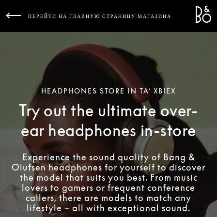
Bang 
L
ПЕРЕЙТИ НА ГЛАВНУЮ СТРАНИЦУ МАГАЗИНА
HEADPHONES STORE IN TA’ XBIEX
Try out the ultimate over-
ear headphones in-store
Experience the sound quality of Bang &
Olufsen headphones for yourself to discover
the model that suits you best. From music
lovers to gamers or frequent conference
callers, there are models to match any
lifestyle – all with exceptional sound.