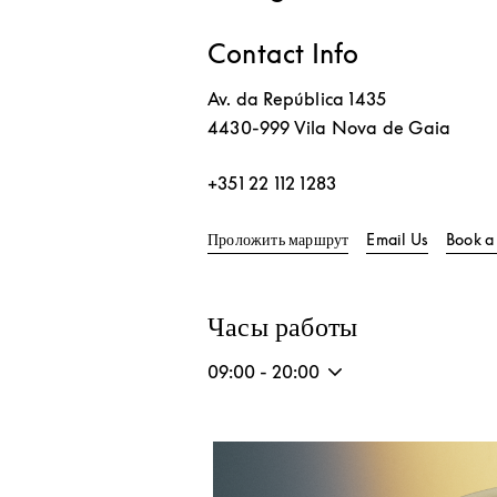
Contact Info
Av. da República 1435
4430-999
Vila Nova de Gaia
+351 22 112 1283
Link Opens in New T
Проложить маршрут
Email Us
Book a
Часы работы
09:00
-
20:00
Изображение события