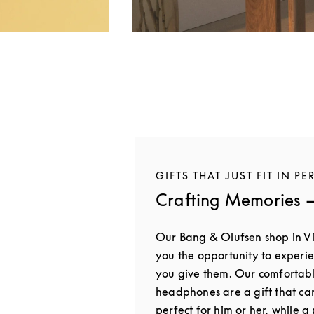
GIFTS THAT JUST FIT IN PE
Crafting Memories —
Our Bang & Olufsen shop in V
you the opportunity to experie
you give them. Our comfortab
headphones are a gift that ca
perfect for him or her, while 