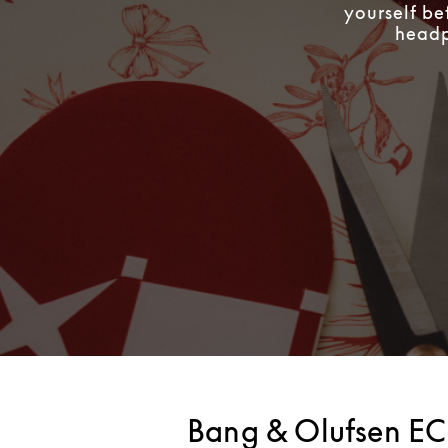
yourself be
headph
Bang & Olufsen EC