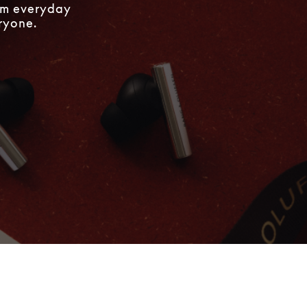
rom everyday
eryone.