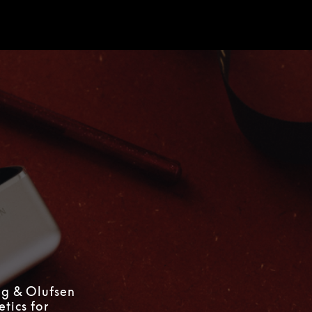
d
ng & Olufsen
tics for