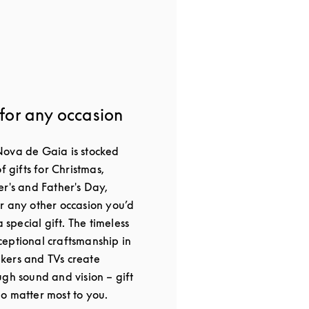
 for any occasion
Nova de Gaia is stocked
f gifts for Christmas,
er's and Father's Day,
r any other occasion you’d
a special gift. The timeless
eptional craftsmanship in
kers and TVs create
gh sound and vision – gift
o matter most to you.