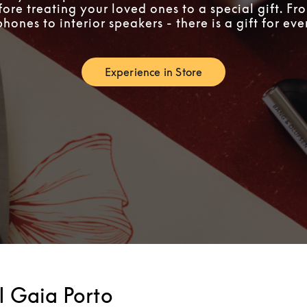
fore treating your loved ones to a special gift. F
ones to interior speakers - there is a gift for ev
Experience in Store
Link Opens in New Tab
I Gaia Porto