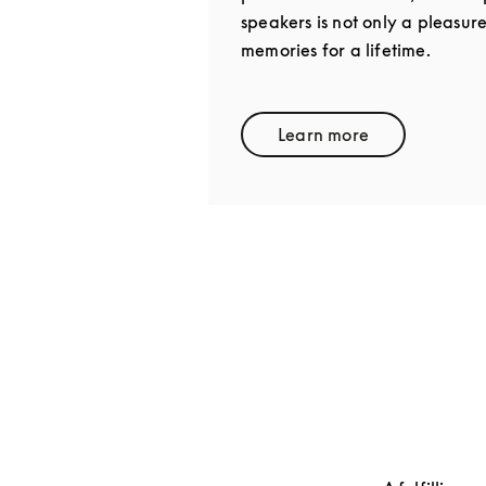
speakers is not only a pleasur
memories for a lifetime.
Learn more
Link Opens in New 