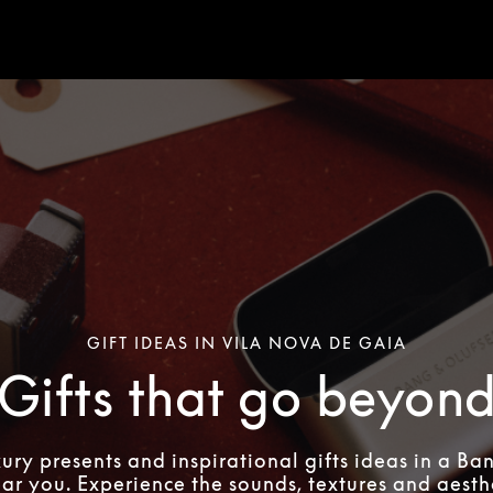
GIFT IDEAS IN VILA NOVA DE GAIA
Gifts that go beyon
xury presents and inspirational gifts ideas in a Ba
ear you. Experience the sounds, textures and aesthe