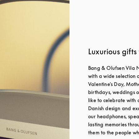
Luxurious gifts
Bang & Olufsen Vila 
with a wide selection o
Valentine's Day, Moth
birthdays, weddings o
like to celebrate with 
Danish design and exc
our headphones, spea
lasting memories throu
them to the people wh