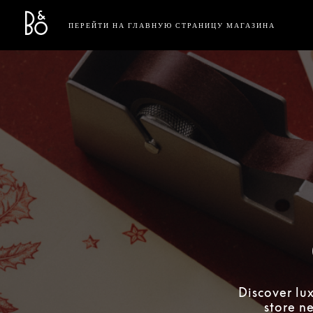
Bang & Olufsen - Exist to Create
Link Opens in New Tab
ПЕРЕЙТИ НА ГЛАВНУЮ СТРАНИЦУ МАГАЗИНА
Discover lu
store n