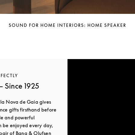
SOUND FOR HOME INTERIORS: HOME SPEAKER
RFECTLY
 Since 1925
ila Nova de Gaia gives
nce gifts firsthand before
le and powerful
n be enjoyed every day,
a pair of Bang & Olufsen