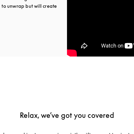
e to unwrap but will create
Tab
Relax, we’ve got you covered