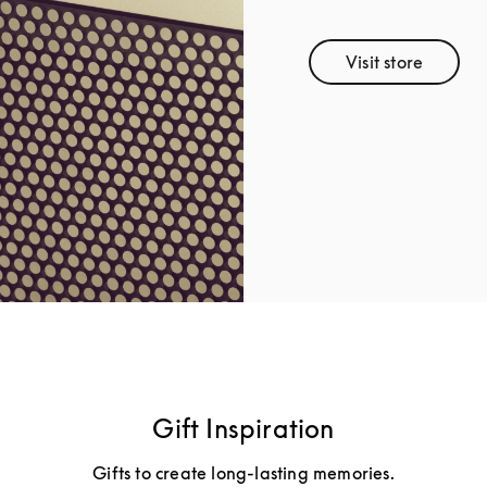
Visit store
Link Opens 
Gift Inspiration
Gifts to create long-lasting memories.