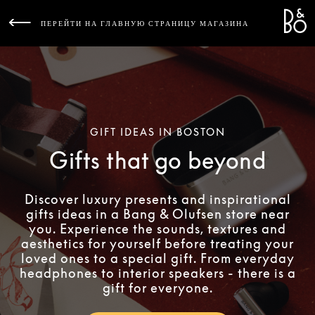
Bang 
L
ПЕРЕЙТИ НА ГЛАВНУЮ СТРАНИЦУ МАГАЗИНА
GIFT IDEAS IN BOSTON
Gifts that go beyond
Discover luxury presents and inspirational
gifts ideas in a Bang & Olufsen store near
you. Experience the sounds, textures and
aesthetics for yourself before treating your
loved ones to a special gift. From everyday
headphones to interior speakers - there is a
gift for everyone.