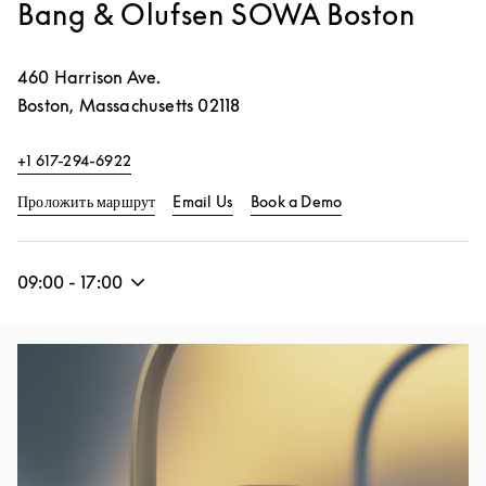
Bang & Olufsen SOWA Boston
460 Harrison Ave.
Boston
,
Massachusetts
02118
+1 617-294-6922
Link Opens in New Tab
Link Opens in New 
Проложить маршрут
Email Us
Book a Demo
09:00
-
17:00
Изображение события