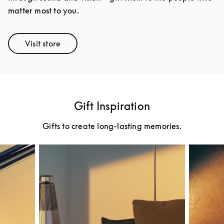
matter most to you.
Visit store
Link Opens in New Tab
Gift Inspiration
Gifts to create long-lasting memories.