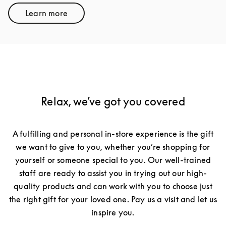
Learn more
Link Opens in New Tab
Relax, we’ve got you covered
A fulfilling and personal in-store experience is the gift
we want to give to you, whether you’re shopping for
yourself or someone special to you. Our well-trained
staff are ready to assist you in trying out our high-
quality products and can work with you to choose just
the right gift for your loved one. Pay us a visit and let us
inspire you.