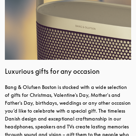
Luxurious gifts for any occasion
Bang & Olufsen Boston is stocked with a wide selection
of gifts for Christmas, Valentine's Day, Mother's and
Father's Day, birthdays, weddings or any other occasion
you’d like to celebrate with a special gift. The timeless
Danish design and exceptional craftsmanship in our
headphones, speakers and TVs create lasting memories
through sound and vision – gift them to the people who