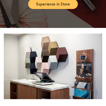
Experience in Store
Link Opens in New Tab