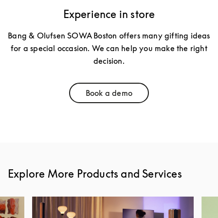
Experience in store
Bang & Olufsen SOWA Boston offers many gifting ideas
for a special occasion. We can help you make the right
decision.
Book a demo
Link Opens in New Tab
Explore More Products and Services