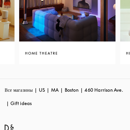
HOME THEATRE
H
Все магазины
US
MA
Boston
460 Harrison Ave.
Gift ideas