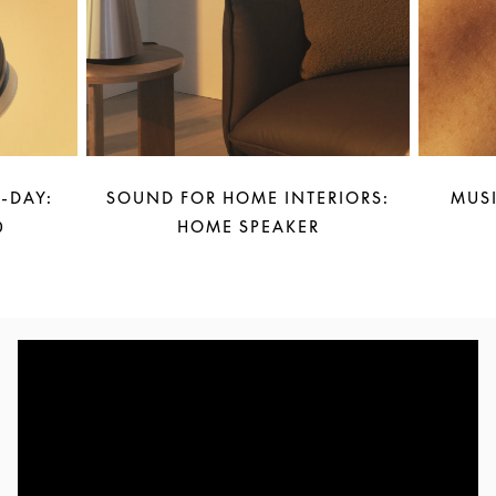
-DAY:
SOUND FOR HOME INTERIORS:
MUSI
0
HOME SPEAKER