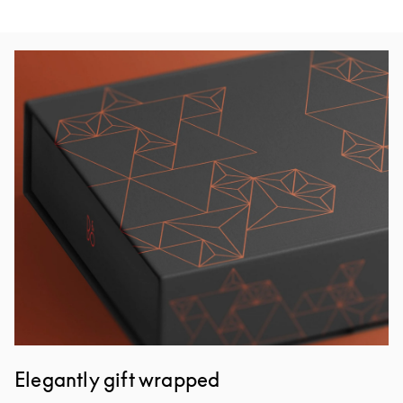
Изображение события
Elegantly gift wrapped