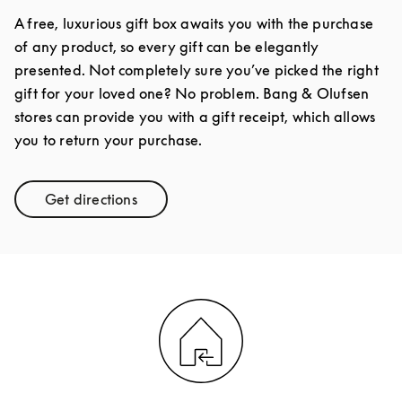
A free, luxurious gift box awaits you with the purchase
of any product, so every gift can be elegantly
presented. Not completely sure you’ve picked the right
gift for your loved one? No problem. Bang & Olufsen
stores can provide you with a gift receipt, which allows
you to return your purchase.
Get directions
Link Opens in New Tab