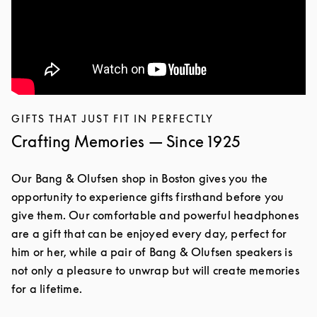
GIFTS THAT JUST FIT IN PERFECTLY
Crafting Memories — Since 1925
Our Bang & Olufsen shop in Boston gives you the
opportunity to experience gifts firsthand before you
give them. Our comfortable and powerful headphones
are a gift that can be enjoyed every day, perfect for
him or her, while a pair of Bang & Olufsen speakers is
not only a pleasure to unwrap but will create memories
for a lifetime.