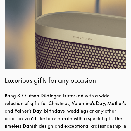
Luxurious gifts for any occasion
Bang & Olufsen Düdingen is stocked with a wide
selection of gifts for Christmas, Valentine's Day, Mother's
and Father's Day, birthdays, weddings or any other
occasion you’d like to celebrate with a special gift. The
timeless Danish design and exceptional craftsmanship in