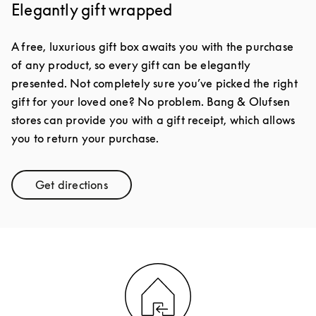
Elegantly gift wrapped
A free, luxurious gift box awaits you with the purchase
of any product, so every gift can be elegantly
presented. Not completely sure you’ve picked the right
gift for your loved one? No problem. Bang & Olufsen
stores can provide you with a gift receipt, which allows
you to return your purchase.
Get directions
Link Opens in New Tab