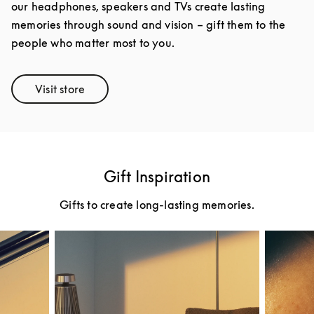
our headphones, speakers and TVs create lasting
memories through sound and vision – gift them to the
people who matter most to you.
Visit store
Link Opens in New Tab
Gift Inspiration
Gifts to create long-lasting memories.