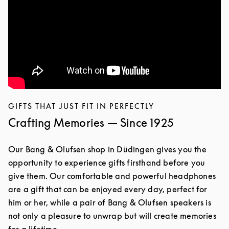
GIFTS THAT JUST FIT IN PERFECTLY
Crafting Memories — Since 1925
Our Bang & Olufsen shop in Düdingen gives you the
opportunity to experience gifts firsthand before you
give them. Our comfortable and powerful headphones
are a gift that can be enjoyed every day, perfect for
him or her, while a pair of Bang & Olufsen speakers is
not only a pleasure to unwrap but will create memories