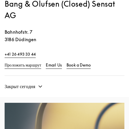
Bang & Olufsen (Closed) Sensat
AG
Bahnhofstr. 7
3186
Düdingen
+41 26 493 33 44
Link Opens in New Tab
Link Opens in New 
Проложить маршрут
Email Us
Book a Demo
Закрыт сегодня
Изображение события