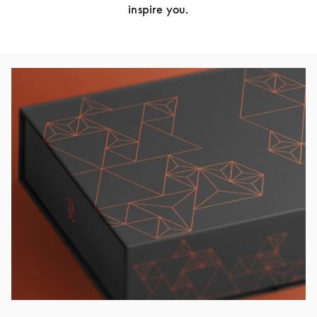
inspire you.
Изображение события