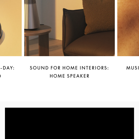
-DAY:
SOUND FOR HOME INTERIORS:
MUSI
0
HOME SPEAKER