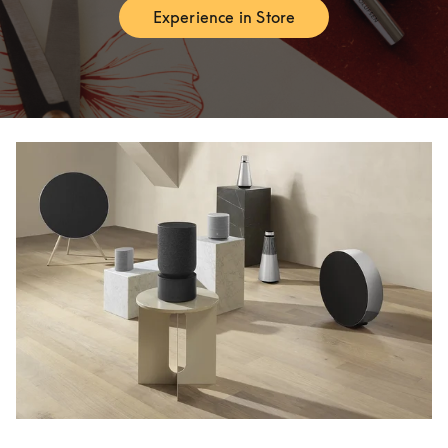
Experience in Store
Link Opens in New Tab