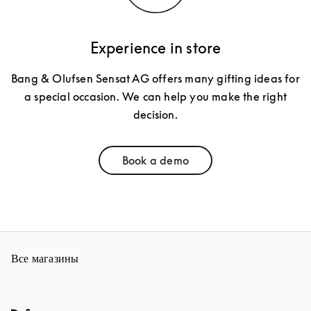
Experience in store
Bang & Olufsen Sensat AG offers many gifting ideas for
a special occasion. We can help you make the right
decision.
Book a demo
Link Opens in New Tab
Все магазины