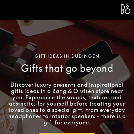
Bang 
L
GIFT IDEAS IN DÜDINGEN
Gifts that go beyond
Discover luxury presents and inspirational
gifts ideas in a Bang & Olufsen store near
you. Experience the sounds, textures and
aesthetics for yourself before treating your
loved ones to a special gift. From everyday
headphones to interior speakers - there is a
gift for everyone.