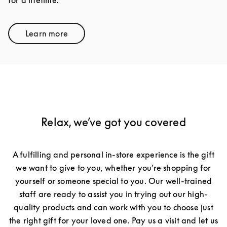
for a lifetime.
Learn more
Link Opens in New Tab
Relax, we’ve got you covered
A fulfilling and personal in-store experience is the gift
we want to give to you, whether you’re shopping for
yourself or someone special to you. Our well-trained
staff are ready to assist you in trying out our high-
quality products and can work with you to choose just
the right gift for your loved one. Pay us a visit and let us