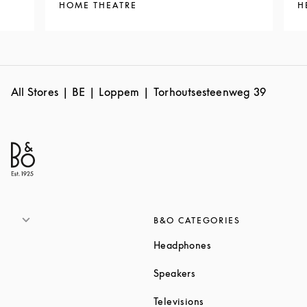
HOME THEATRE
H
All Stores
BE
Loppem
Torhoutsesteenweg 39
B&O CATEGORIES
Link Opens in New T
Headphones
Link Opens in New Tab
Speakers
Link Opens in New Ta
Televisions