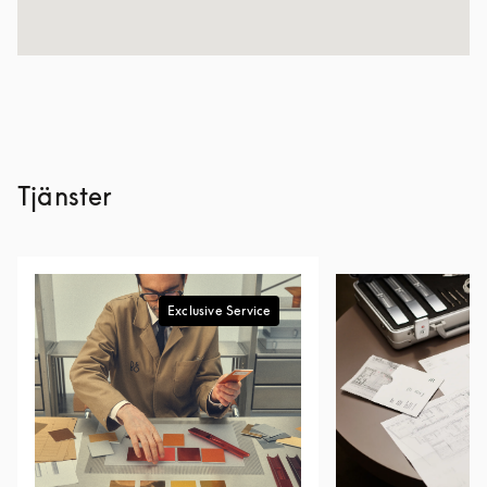
Tjänster
Exclusive Service