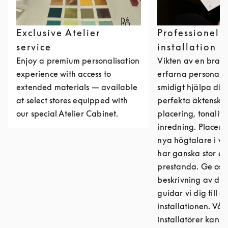
Exclusive Atelier
Professionell
service
installation
Enjoy a premium personalisation
Vikten av en bra in
experience with access to
erfarna personal 
extended materials — available
smidigt hjälpa dig
at select stores equipped with
perfekta äktenska
our special Atelier Cabinet.
placering, tonalite
inredning. Placeri
nya högtalare i 
har ganska stor ef
prestanda. Ge oss
beskrivning av dit
guidar vi dig till 
installationen. Vår
installatörer kan d