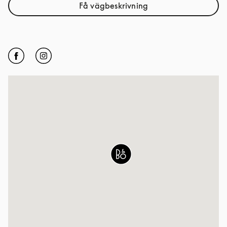
Få vägbeskrivning
Link Opens in New Tab
Click to open Facebook
Link Opens in New Tab
Click to open Instagram
Link Opens in New Tab