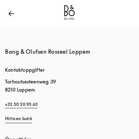
Bang & Olufsen - Exist to Create
Link Opens in New
Bang & Olufsen Rosseel Loppem
Kontaktuppgifter
Torhoutsesteenweg 39
8210
Loppem
+32 50 20 95 65
Hitta en butik