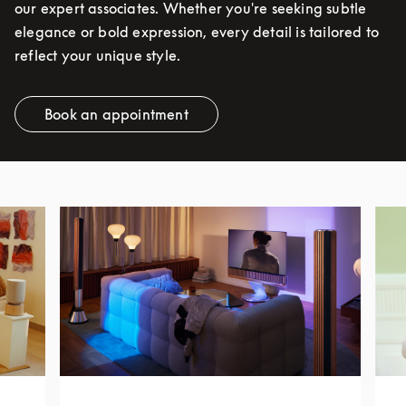
our expert associates. Whether you're seeking subtle
elegance or bold expression, every detail is tailored to
reflect your unique style.
Book an appointment
Link Opens in New Tab