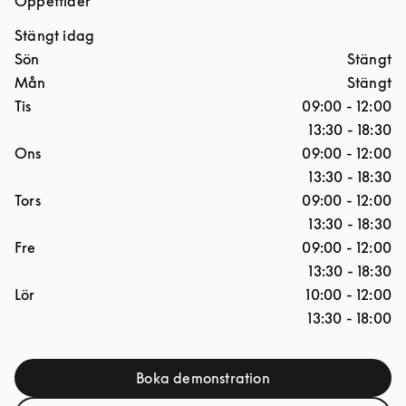
Öppettider
Stängt idag
Dagar i veckan
Öppettider
Sön
Stängt
Mån
Stängt
Tis
09:00
-
12:00
13:30
-
18:30
Ons
09:00
-
12:00
13:30
-
18:30
Tors
09:00
-
12:00
13:30
-
18:30
Fre
09:00
-
12:00
13:30
-
18:30
Lör
10:00
-
12:00
13:30
-
18:00
Boka demonstration
Link Opens in New Tab