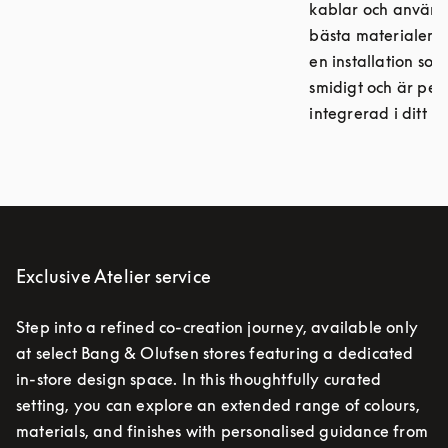
kablar och använ
bästa materialen, 
en installation so
smidigt och är per
integrerad i ditt h
Exclusive Atelier service
Step into a refined co-creation journey, available only
at select Bang & Olufsen stores featuring a dedicated
in-store design space. In this thoughtfully curated
setting, you can explore an extended range of colours,
materials, and finishes with personalised guidance from