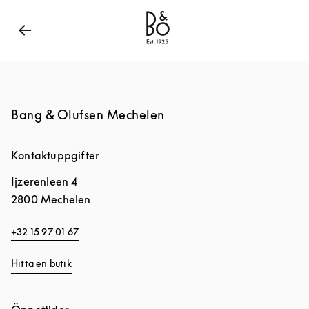
Bang & Olufsen - Exist to Create
Link Opens in Ne
Bang & Olufsen Mechelen
Kontaktuppgifter
Ijzerenleen 4
2800
Mechelen
+32 15 97 01 67
Hitta en butik