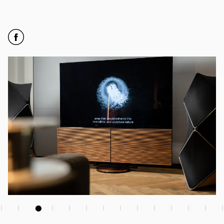
Click to open Facebook
Link Opens in New Tab