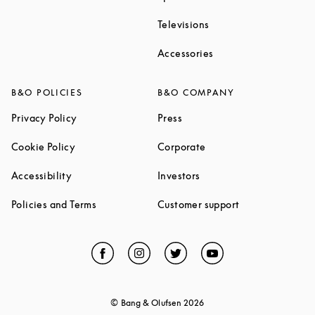
Link Opens in New Ta
Televisions
Link Opens in New Ta
Accessories
B&O POLICIES
B&O COMPANY
Link Opens in New Tab
Link Opens in New Tab
Privacy Policy
Press
Link Opens in New Tab
Link Opens in New Tab
Cookie Policy
Corporate
Link Opens in New Tab
Link Opens in New Tab
Accessibility
Investors
Link Opens in New Tab
Link Opens in 
Policies and Terms
Customer support
Facebook
Link Opens in New Tab
Instagram
Link Opens in New Tab
Twitter
Link Opens in New Tab
YouTube
Link Opens in Ne
© Bang & Olufsen
2026