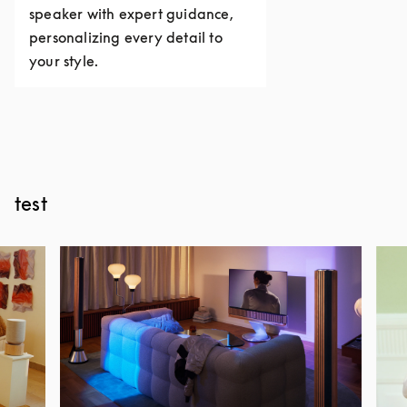
speaker with expert guidance,
personalizing every detail to
your style.
test