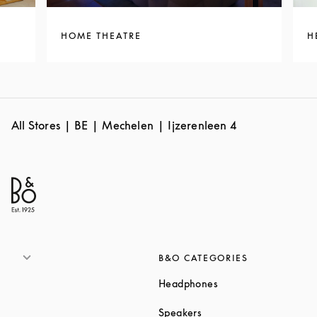
HOME THEATRE
H
All Stores
BE
Mechelen
Ijzerenleen 4
B&O CATEGORIES
Link Opens in New T
Headphones
Link Opens in New Tab
Speakers