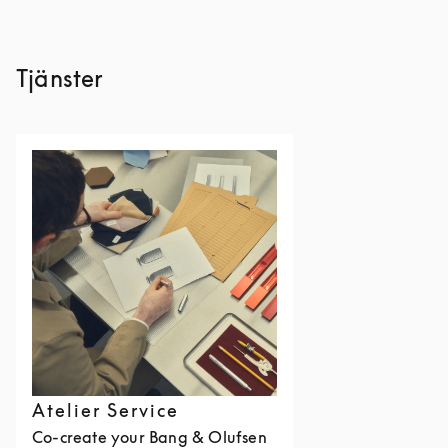
Tjänster
Atelier Service
Co-create your Bang & Olufsen