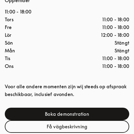
Öppettider
11:00
-
18:00
Dagar i veckan
Öppettider
Tors
11:00
-
18:00
Fre
11:00
-
18:00
Lör
12:00
-
18:00
Sön
Stängt
Mån
Stängt
Tis
11:00
-
18:00
Ons
11:00
-
18:00
Voor alle andere momenten zijn wij steeds op afspraak
beschikbaar, inclusief avonden.
Boka demonstration
Link Opens in New Tab
Få vägbeskrivning
Link Opens in New Tab