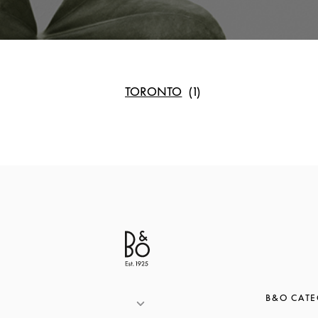
TORONTO
B&O CATE