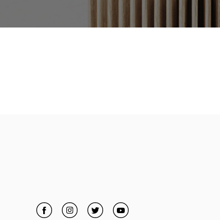
Facebook
Link Opens in New Tab
Instagram
Link Opens in New Tab
Twitter
Link Opens in New Tab
YouTube
Link Opens in New Tab