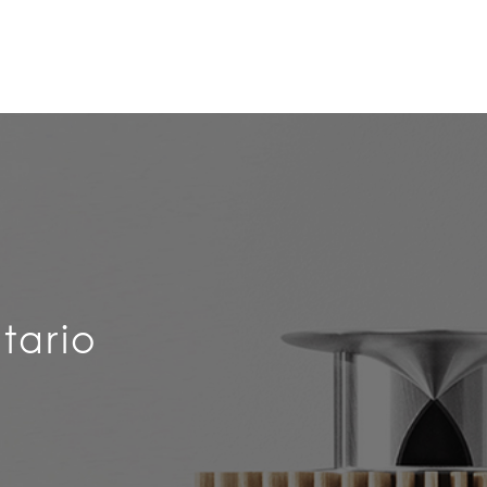
tario