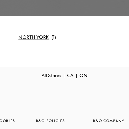
NORTH YORK
All Stores
CA
ON
GORIES
B&O POLICIES
B&O COMPANY