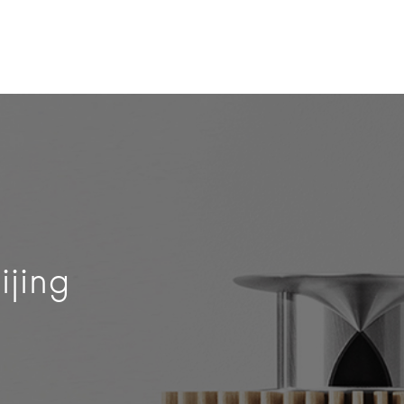
ijing