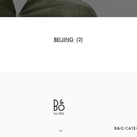
BEIJING
B&O CATE