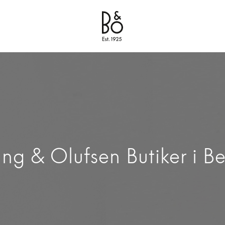
Bang & Olufsen - Exist to Create
Link Opens in New Tab
ng & Olufsen Butiker i Be