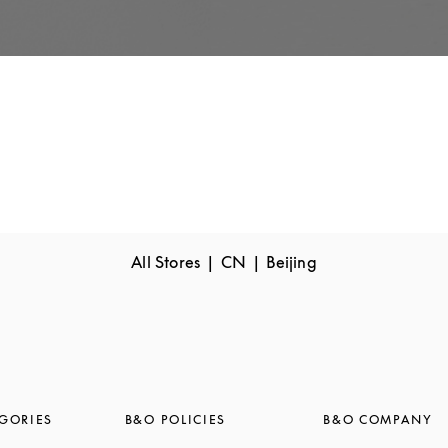
All Stores
CN
Beijing
GORIES
B&O POLICIES
B&O COMPANY