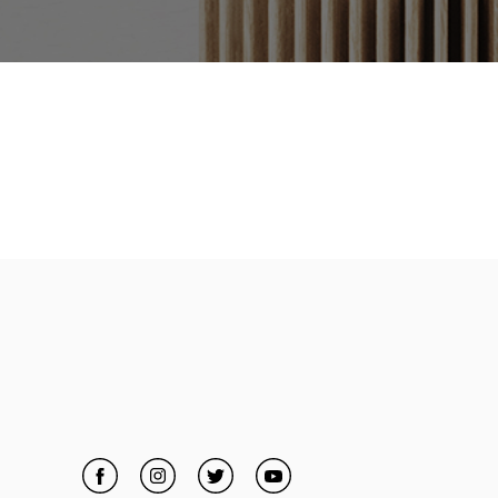
Facebook
Link Opens in New Tab
Instagram
Link Opens in New Tab
Twitter
Link Opens in New Tab
YouTube
Link Opens in New Tab