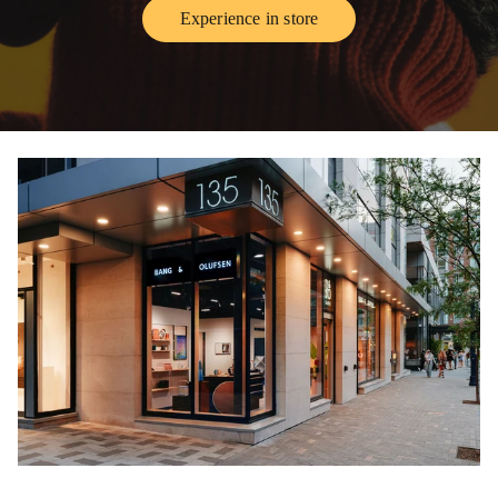
Experience in store
Link Opens in New Tab