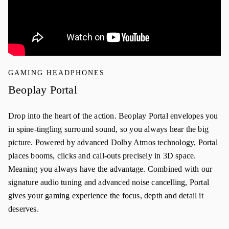
GAMING HEADPHONES
Beoplay Portal
Drop into the heart of the action. Beoplay Portal envelopes you
in spine-tingling surround sound, so you always hear the big
picture. Powered by advanced Dolby Atmos technology, Portal
places booms, clicks and call-outs precisely in 3D space.
Meaning you always have the advantage. Combined with our
signature audio tuning and advanced noise cancelling, Portal
gives your gaming experience the focus, depth and detail it
deserves.