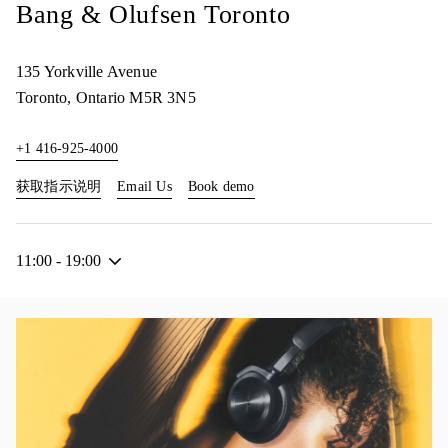
Bang & Olufsen Toronto
135 Yorkville Avenue
Toronto
,
Ontario
M5R 3N5
+1 416-925-4000
Link Opens in New Tab
Link Opens in New Tab
获取指示说明
Email Us
Book demo
11:00
-
19:00
活动图片