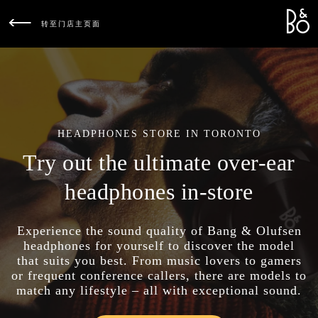
Bang &
L
转至门店主页面
HEADPHONES STORE IN TORONTO
Try out the ultimate over-ear
headphones in-store
Experience the sound quality of Bang & Olufsen
headphones for yourself to discover the model
that suits you best. From music lovers to gamers
or frequent conference callers, there are models to
match any lifestyle – all with exceptional sound.