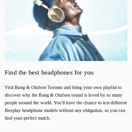
Find the best headphones for you
Visit Bang & Olufsen Toronto and bring your own playlist to
discover why the Bang & Olufsen sound is loved by so many
people around the world. You'll have the chance to test different
Beoplay headphone models without any obligation, so you can
find your perfect match.