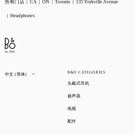
所有门店
CA
ON
Toronto
135 Yorkville Avenue
Headphones
B&O CATEGORIES
中文 (简体)
Link Opens in New Tab
头戴式耳机
Link Opens in New Tab
扬声器
Link Opens in New Tab
电视
Link Opens in New Tab
配件