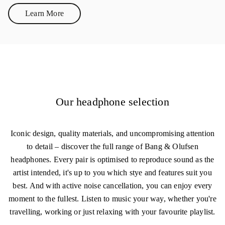
Learn More
Link Opens in New Tab
Our headphone selection
Iconic design, quality materials, and uncompromising attention
to detail – discover the full range of Bang & Olufsen
headphones. Every pair is optimised to reproduce sound as the
artist intended, it's up to you which stye and features suit you
best. And with active noise cancellation, you can enjoy every
moment to the fullest. Listen to music your way, whether you're
travelling, working or just relaxing with your favourite playlist.