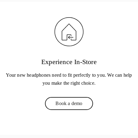
Experience In-Store
Your new headphones need to fit perfectly to you. We can help
you make the right choice.
Book a demo
Link Opens in New Tab