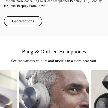
Test our noise-cancelling over-ear headphones Beoplay H95, Beoplay
HX, and Beoplay Portal now.
Get directions
Link Opens in New Tab
Bang & Olufsen Headphones
See the various colours and models in a store near you.