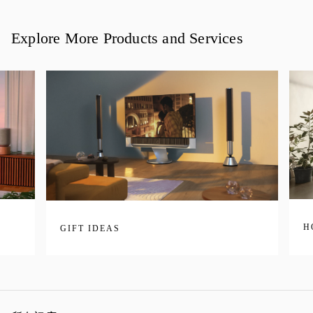
Explore More Products and Services
H
GIFT IDEAS