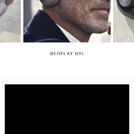
BEOPLAY H95