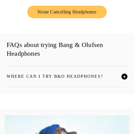
Noise Cancelling Headphones
Link Opens in New Tab
FAQs about trying Bang & Olufsen
Headphones
WHERE CAN I TRY B&O HEADPHONES?
单击展开此描述，详细阅读
活动图片