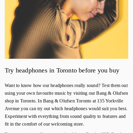
Try headphones in Toronto before you buy
Want to know how our headphones really sound? Test them out
using your own favourite music by visiting our Bang & Olufsen
shop in Toronto. In Bang & Olufsen Toronto at 135 Yorkville
Avenue you can try out which headphones would suit you best.
Experiment with everything from sound quality to features and
fit in the comfort of our welcoming store.