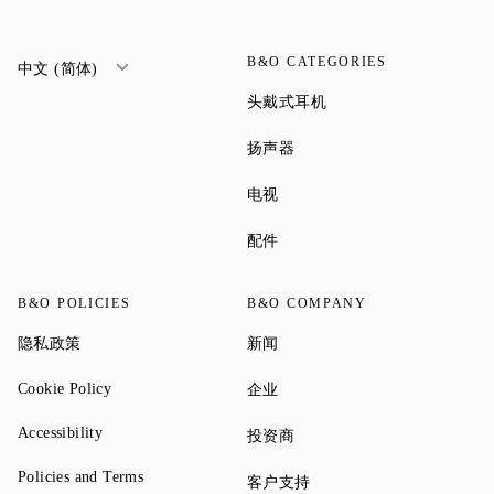
B&O CATEGORIES
中文 (简体)
Link Opens in New Tab
头戴式耳机
Link Opens in New Tab
扬声器
Link Opens in New Tab
电视
Link Opens in New Tab
配件
B&O POLICIES
B&O COMPANY
Link Opens in New Tab
Link Opens in New Tab
隐私政策
新闻
Link Opens in New Tab
Link Opens in New Tab
Cookie Policy
企业
Link Opens in New Tab
Accessibility
Link Opens in New Tab
投资商
Link Opens in New Tab
Policies and Terms
Link Opens in New Tab
客户支持