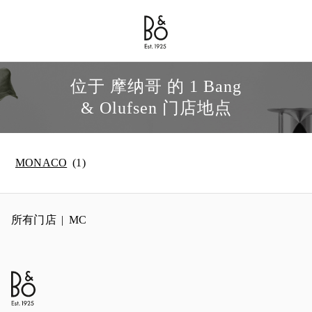
Bang & Olufsen - Exist to Create
Link Opens in New Tab
位于 摩纳哥 的 1 Bang
& Olufsen 门店地点
MONACO
所有门店
MC