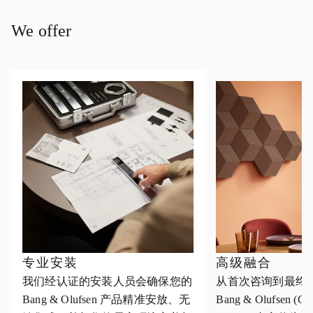
We offer
专业安装
高级融合
我们经认证的安装人员会确保您的
从首次咨询到最终
Bang & Olufsen 产品精准安放、无
Bang & Olufsen (Cus