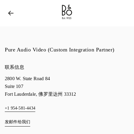
Bang & Olufsen - Exist to Create
Link Opens in New 
Pure Audio Video (Custom Integration Partner)
联系信息
2800 W. State Road 84
Suite 107
Fort Lauderdale
,
佛罗里达州
33312
+1 954-581-4434
发邮件给我们