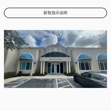
获取指示说明
Link Opens in New Tab