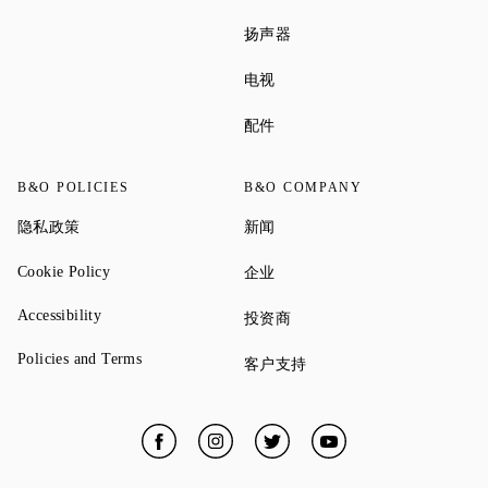
Link Opens in New Tab
扬声器
Link Opens in New Tab
电视
Link Opens in New Tab
配件
B&O POLICIES
B&O COMPANY
Link Opens in New Tab
Link Opens in New Tab
隐私政策
新闻
Link Opens in New Tab
Link Opens in New Tab
Cookie Policy
企业
Link Opens in New Tab
Accessibility
Link Opens in New Tab
投资商
Link Opens in New Tab
Policies and Terms
Link Opens in New Tab
客户支持
Facebook
Link Opens in New Tab
Instagram
Link Opens in New Tab
Twitter
Link Opens in New Tab
YouTube
Link Opens in New