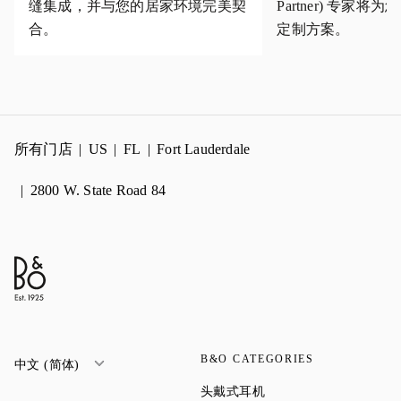
缝集成，并与您的居家环境完美契
Partner) 专家
合。
定制方案。
所有门店
US
FL
Fort Lauderdale
2800 W. State Road 84
B&O CATEGORIES
中文 (简体)
Link Opens in New Tab
头戴式耳机