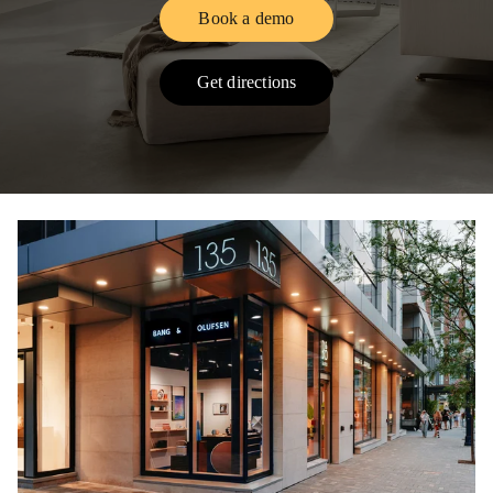
Book a demo
Link Opens in New Tab
Get directions
Link Opens in New Tab