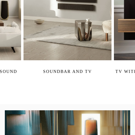
 SOUND
SOUNDBAR AND TV
TV WIT
活動影像