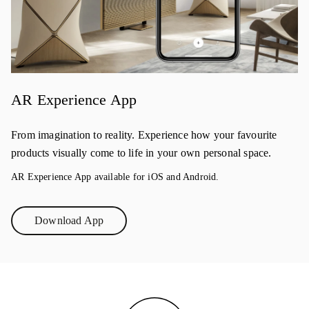
AR Experience App
From imagination to reality. Experience how your favourite
products visually come to life in your own personal space.
AR Experience App available for iOS and Android.
Download App
Link Opens in New Tab