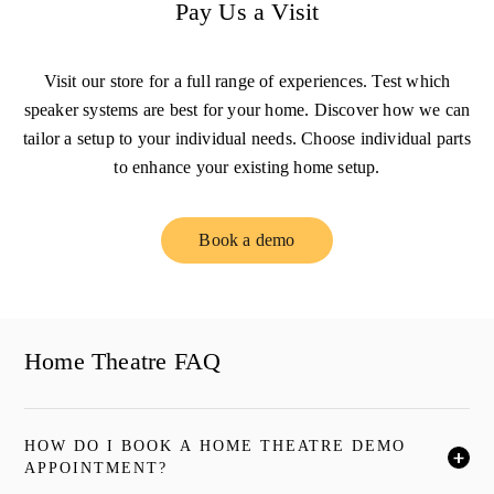
Pay Us a Visit
Visit our store for a full range of experiences. Test which
speaker systems are best for your home. Discover how we can
tailor a setup to your individual needs. Choose individual parts
to enhance your existing home setup.
Book a demo
Link Opens in New Tab
Home Theatre FAQ
HOW DO I BOOK A HOME THEATRE DEMO
按一下後可展開描述內容並繼續閱讀
APPOINTMENT?