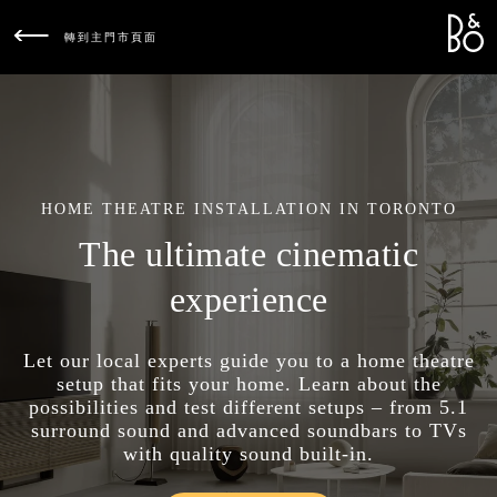
Bang &
L
轉到主門市頁面
HOME THEATRE INSTALLATION IN TORONTO
The ultimate cinematic
experience
Let our local experts guide you to a home theatre
setup that fits your home. Learn about the
possibilities and test different setups – from 5.1
surround sound and advanced soundbars to TVs
with quality sound built-in.