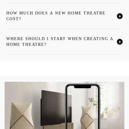
HOW MUCH DOES A NEW HOME THEATRE
按一下後可展開描述內容並繼續閱讀
COST?
WHERE SHOULD I START WHEN CREATING A
按一下後可展開描述內容並繼續閱讀
HOME THEATRE?
活動影像