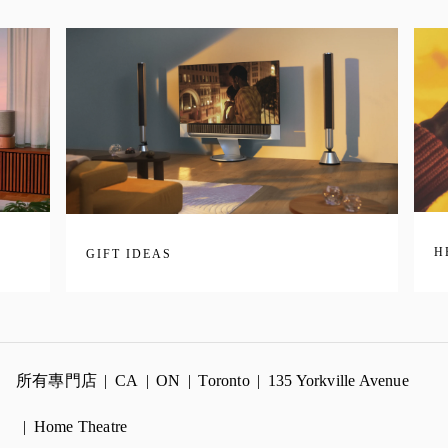
H
GIFT IDEAS
所有專門店
CA
ON
Toronto
135 Yorkville Avenue
Home Theatre