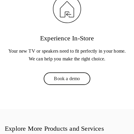
Experience In-Store
Your new TV or speakers need to fit perfectly in your home.
We can help you make the right choice.
Book a demo
Link Opens in New Tab
Explore More Products and Services