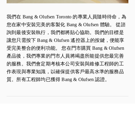
我們在 Bang & Olufsen Toronto 的專業人員隨時待命，為
您在家中安裝完美的客製化 Bang & Olufsen 體驗。 從諮
詢到最後安裝執行，我們都將貼心協助。我們的目標是
讓您只需按下 Bang & Olufsen 遙控器上的按鍵，便能享
受完美整合的便利功能。 您在門市購買 Bang & Olufsen
產品後，我們專業的門市人員將竭盡所能提供您最完善
的服務。我們會定期考核本公司安裝與維修工程師的工
作表現與專業知識，以確保提供客戶最高水準的服務品
質。所有工程師均已獲得 Bang & Olufsen 認證。