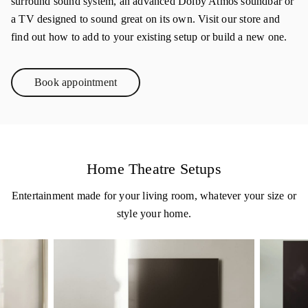
surround sound system, an advanced Dolby Atmos soundbar or
a TV designed to sound great on its own. Visit our store and
find out how to add to your existing setup or build a new one.
Book appointment
Link Opens in New Tab
Home Theatre Setups
Entertainment made for your living room, whatever your size or
style your home.