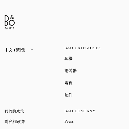
B&O CATEGORIES
中文 (繁體)
Link Opens in New Tab
耳機
Link Opens in New Tab
揚聲器
Link Opens in New Tab
電視
Link Opens in New Tab
配件
我們的政策
B&O COMPANY
Link Opens in New Tab
Link Opens in New Tab
Press
隱私權政策