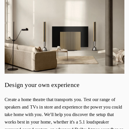
Design your own experience
Create a home theatre that transports you. Test our range of
speakers and TVs in store and experience the power you could
take home with you. We'll help you discover the setup that
works best in your home, whether it's a 5.1 loudspeaker