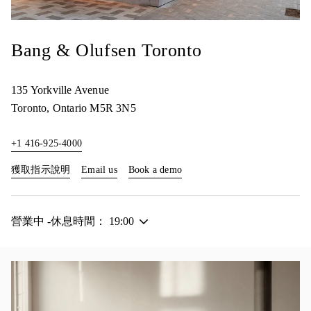
Bang & Olufsen Toronto
135 Yorkville Avenue
Toronto
,
Ontario
M5R 3N5
+1 416-925-4000
Link Opens in New Tab
Link Opens in New Tab
獲取指示說明
Email us
Book a demo
營業中 -休息時間：
19:00
活動影像