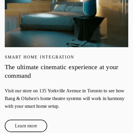
SMART HOME INTEGRATION
The ultimate cinematic experience at your
command
Visit our store on 135 Yorkville Avenue in Toronto to see how
Bang & Olufsen's home theatre systems will work in harmony
with your smart home setup.
Learn more
Link Opens in New Tab