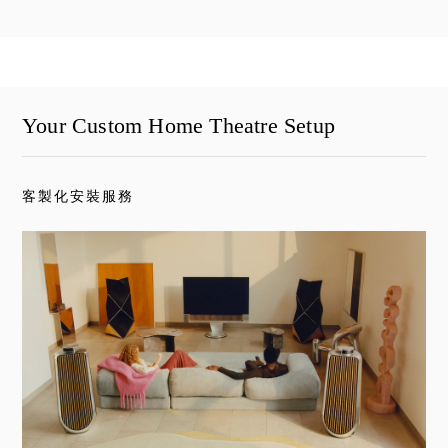
Your Custom Home Theatre Setup
客製化安裝服務